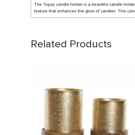
The Topaz candle holder is a beautiful candle holder 
texture that enhances the glow of candles. This cand
Related Products