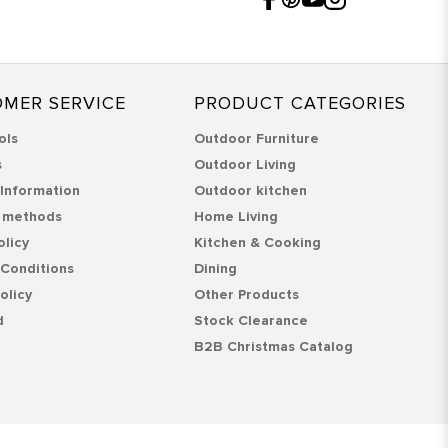
MER SERVICE
PRODUCT CATEGORIES
ols
Outdoor Furniture
s
Outdoor Living
 Information
Outdoor kitchen
 methods
Home Living
olicy
Kitchen & Cooking
Conditions
Dining
olicy
Other Products
d
Stock Clearance
B2B Christmas Catalog