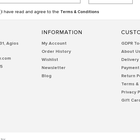
I have read and agree to the
Terms & Conditions
INFORMATION
CUSTO
31, Agios
My Account
GDPR To
Order History
About U
y.com
Wishlist
Delivery
55
Newsletter
Payment
Blog
Return P
Terms & 
Privacy P
Gift Car