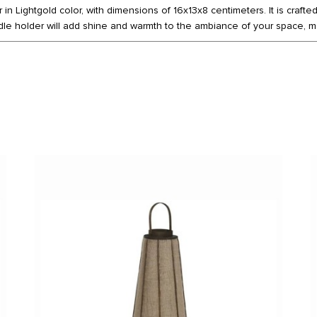
in Lightgold color, with dimensions of 16x13x8 centimeters. It is crafte
le holder will add shine and warmth to the ambiance of your space, ma