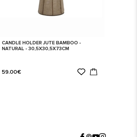
CANDLE HOLDER JUTE BAMBOO -
CANDL
NATURAL - 30,5X30,5X73CM
GOLDE
59.00€
99.0