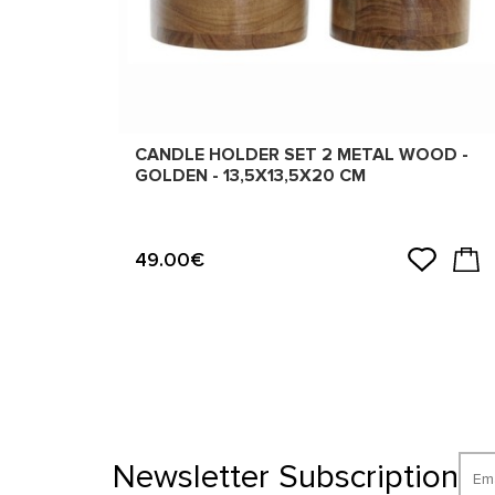
CANDLE HOLDER SET 2 METAL WOOD -
GOLDEN - 13,5X13,5X20 CM
49.00€
Newsletter Subscription