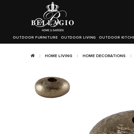
OUTDOOR FURNITURE
OUTDOOR LIVING
OUTDOOR KITCH
HOME LIVING
HOME DECORATIONS