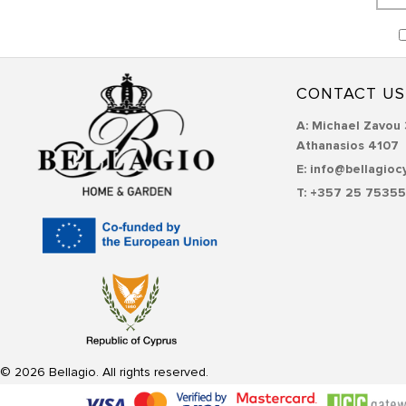
CONTACT US
Α: Michael Zavou 
Athanasios 4107
E: info@bellagioc
T: +357 25 7535
© 2026 Bellagio. All rights reserved.