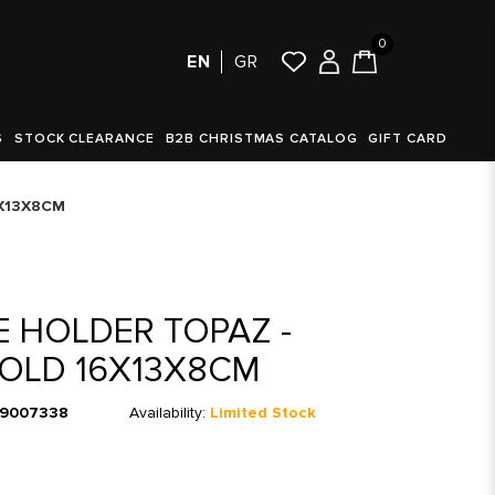
0
EN
GR
S
STOCK CLEARANCE
B2B CHRISTMAS CATALOG
GIFT CARD
6X13X8CM
 HOLDER TOPAZ -
OLD 16X13X8CM
9007338
Availability:
Limited Stock