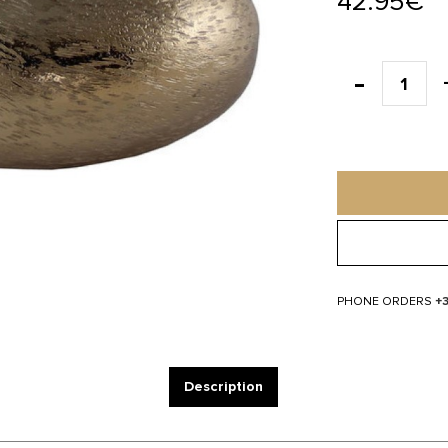
42.95€
PHONE ORDERS
+
Description