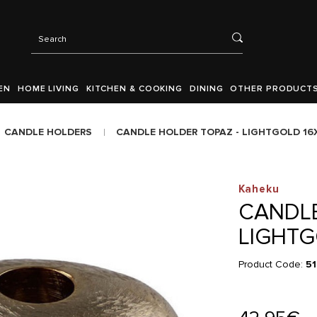
EN
HOME LIVING
KITCHEN & COOKING
DINING
OTHER PRODUCT
CANDLE HOLDERS
CANDLE HOLDER TOPAZ - LIGHTGOLD 1
Kaheku
CANDLE
LIGHTG
Product Code:
51