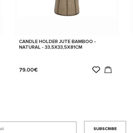
CANDLE HOLDER JUTE BAMBOO -
NATURAL - 33,5X33,5X81CM
79.00€
SUBSCRIBE