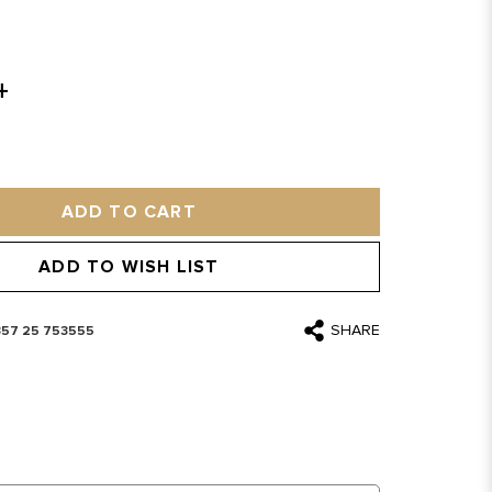
ADD TO CART
ADD TO WISH LIST
SHARE
357 25 753555