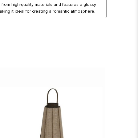
d from high-quality materials and features a glossy
king it ideal for creating a romantic atmosphere.