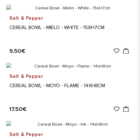
Salt & Pepper
CEREAL BOWL - MIELO - WHITE - 15XH7CM
9.50€
Salt & Pepper
CEREAL BOWL - MOYO - FLAME - 14XH8CM
17.50€
Salt & Pepper