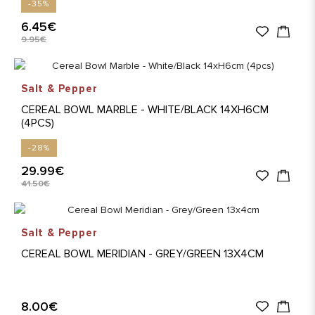
-35%
6.45€
9.95€
Salt & Pepper
CEREAL BOWL MARBLE - WHITE/BLACK 14XH6CM
(4PCS)
-28%
29.99€
41.50€
Salt & Pepper
CEREAL BOWL MERIDIAN - GREY/GREEN 13X4CM
8.00€