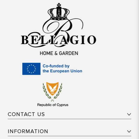
CONTACT US
INFORMATION