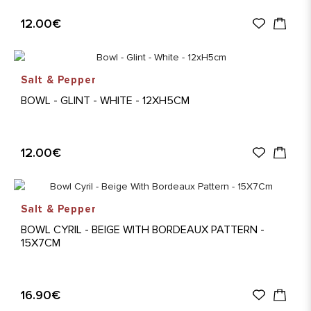
12.00€
Salt & Pepper
BOWL - GLINT - WHITE - 12XH5CM
12.00€
Salt & Pepper
BOWL CYRIL - BEIGE WITH BORDEAUX PATTERN -
15X7CM
16.90€