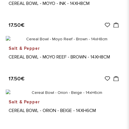
CEREAL BOWL - MOYO - INK - 14XH8CM
17.50€
Salt & Pepper
CEREAL BOWL - MOYO REEF - BROWN - 14XH8CM
17.50€
Salt & Pepper
CEREAL BOWL - ORION - BEIGE - 14XH6CM