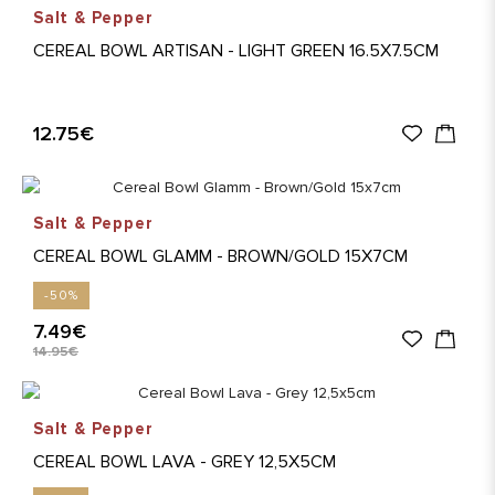
Salt & Pepper
CEREAL BOWL ARTISAN - LIGHT GREEN 16.5X7.5CM
12.75€
Salt & Pepper
CEREAL BOWL GLAMM - BROWN/GOLD 15X7CM
-50%
7.49€
14.95€
Salt & Pepper
CEREAL BOWL LAVA - GREY 12,5X5CM