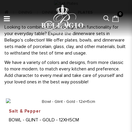
DINING
DINNERWARE
PLATES
0
Looking to combine elegant design with functionality for
your everyday table? Explore the dinnerware sets in
Bellagio's collection! We offer plates, bowls, and dinnerware
sets made of porcelain, glass, clay, and other materials, built
to withstand the test of time and usage.
We have a variety of colors and designs, from more classic
to more modern, to match every kitchen and preference.
Add character to every meal and take care of yourself and
your loved ones in the best way possible!
Salt & Pepper
BOWL - GLINT - GOLD - 12XH5CM