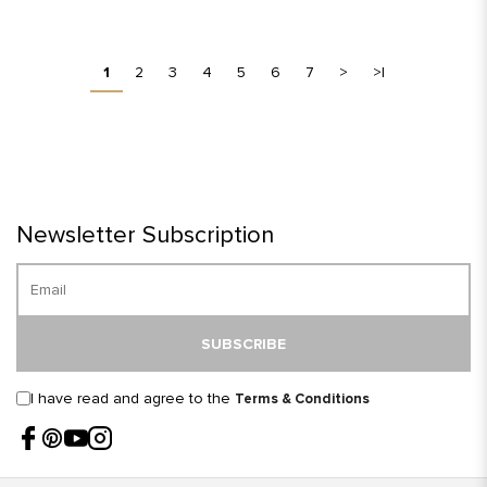
1
2
3
4
5
6
7
>
>|
Newsletter Subscription
SUBSCRIBE
I have read and agree to the
Terms & Conditions