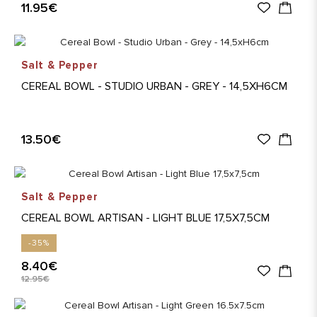
11.95€
Salt & Pepper
CEREAL BOWL - STUDIO URBAN - GREY - 14,5XH6CM
13.50€
Salt & Pepper
CEREAL BOWL ARTISAN - LIGHT BLUE 17,5X7,5CM
-35%
8.40€
12.95€