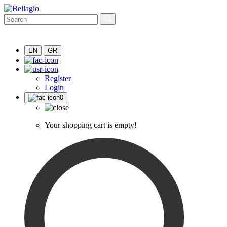
EN
GR
Register
Login
0
Your shopping cart is empty!