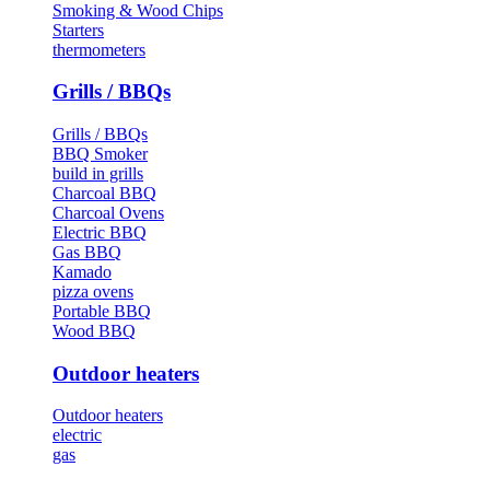
Smoking & Wood Chips
Starters
thermometers
Grills / BBQs
Grills / BBQs
BBQ Smoker
build in grills
Charcoal BBQ
Charcoal Ovens
Electric BBQ
Gas BBQ
Kamado
pizza ovens
Portable BBQ
Wood BBQ
Outdoor heaters
Outdoor heaters
electric
gas