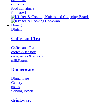
canisters
food containers
fruit bowls
Κnives and Chopping Boards
Cookware
Dining
Dining
Coffee and Tea
Coffee and Tea
coffee & tea pots
cups, mugs & saucers
milk&sugar
Dinnerware
Dinnerware
Cutlery
plates
Serving Bowls
drinkware