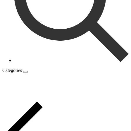
Categories