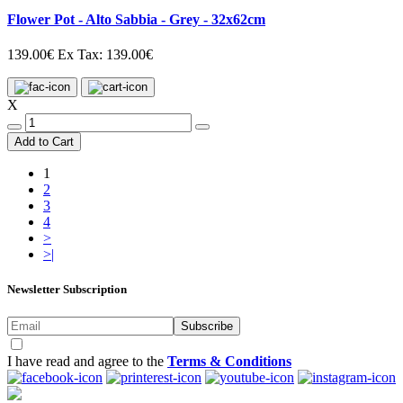
Flower Pot - Alto Sabbia - Grey - 32x62cm
139.00€
Ex Tax: 139.00€
X
Add to Cart
1
2
3
4
>
>|
Newsletter Subscription
Subscribe
I have read and agree to the
Terms & Conditions