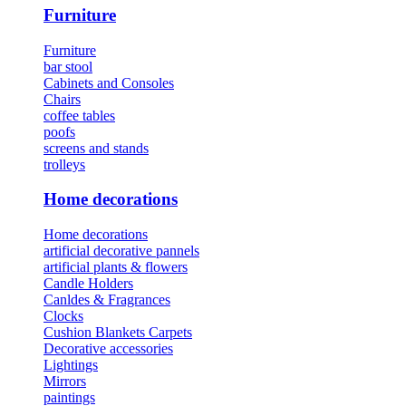
Furniture
Furniture
bar stool
Cabinets and Consoles
Chairs
coffee tables
poofs
screens and stands
trolleys
Home decorations
Home decorations
artificial decorative pannels
artificial plants & flowers
Candle Holders
Canldes & Fragrances
Clocks
Cushion Blankets Carpets
Decorative accessories
Lightings
Mirrors
paintings