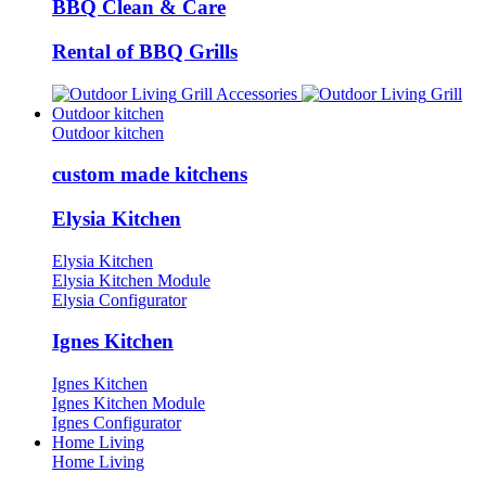
BBQ Clean & Care
Rental of BBQ Grills
Grill Accessories
Grill
Outdoor kitchen
Outdoor kitchen
custom made kitchens
Elysia Kitchen
Elysia Kitchen
Elysia Kitchen Module
Elysia Configurator
Ignes Kitchen
Ignes Kitchen
Ignes Kitchen Module
Ignes Configurator
Home Living
Home Living