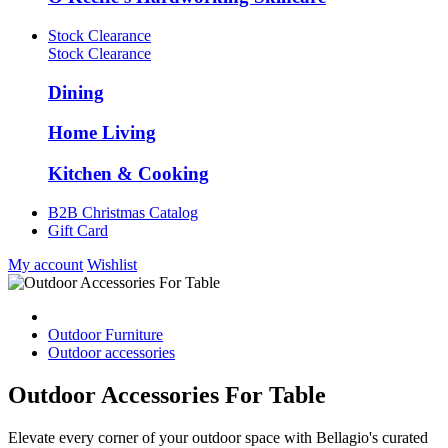
Stock Clearance
Stock Clearance
Dining
Home Living
Kitchen & Cooking
B2B Christmas Catalog
Gift Card
My account
Wishlist
Outdoor Furniture
Outdoor accessories
Outdoor Accessories For Table
Elevate every corner of your outdoor space with Bellagio's curated