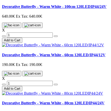
Decorative Butterfly - Warm White - 100cm 120LEDIP44/24V
640.00€
Ex Tax: 640.00€
X
Add to Cart
Decorative Butterfly - Warm White - 60cm 120LED/IP44/12V
190.00€
Ex Tax: 190.00€
X
Add to Cart
Decorative Butterfly - Warm White - 80cm 120LEDIP44/24V