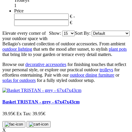
Trolleys
1
Price
€ -
€
Elevate every corner of
Show:
Sort By:
your outdoor space with
Bellagio's curated collection of outdoor accessories. From ambient
outdoor lighting
that sets the mood after sunset, to stylish
plant pots
that bring life to your garden or terrace every detail matters.
Browse our
decorative accessories
for finishing touches that reflect
your personal style, or explore our practical outdoor
trolleys
for
effortless entertaining. Pair with our
outdoor dining furniture
or
sofas for outdoors
for a fully styled outdoor setup.
Basket TRISTAN - grey - 67x47x43cm
39.95€
Ex Tax: 39.95€
X