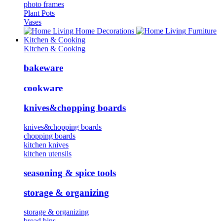
photo frames
Plant Pots
Vases
Home Decorations
Furniture
Kitchen & Cooking
Kitchen & Cooking
bakeware
cookware
knives&chopping boards
knives&chopping boards
chopping boards
kitchen knives
kitchen utensils
seasoning & spice tools
storage & organizing
storage & organizing
bread bins