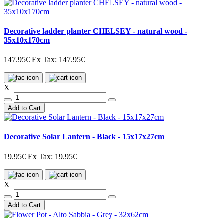
Decorative ladder planter CHELSEY - natural wood -
35x10x170cm
147.95€
Ex Tax: 147.95€
X
Add to Cart
Decorative Solar Lantern - Black - 15x17x27cm
19.95€
Ex Tax: 19.95€
X
Add to Cart