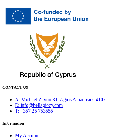
CONTACT US
Α: Michael Zavou 31, Agios Athanasios 4107
E: info@bellagiocy.com
T: +357 25 753555
Information
My Account