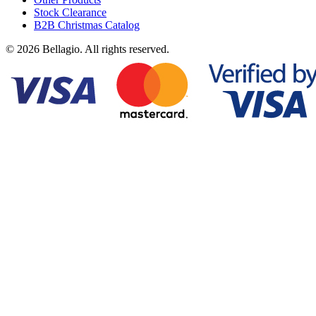
Stock Clearance
B2B Christmas Catalog
© 2026 Bellagio. All rights reserved.