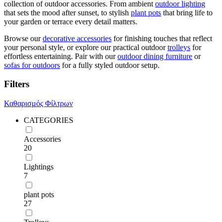
collection of outdoor accessories. From ambient
outdoor lighting
that sets the mood after sunset, to stylish
plant pots
that bring life to
your garden or terrace every detail matters.
Browse our
decorative accessories
for finishing touches that reflect
your personal style, or explore our practical outdoor
trolleys
for
effortless entertaining. Pair with our
outdoor dining furniture
or
sofas for outdoors
for a fully styled outdoor setup.
Filters
Καθαρισμός Φίλτρων
CATEGORIES
Accessories
20
Lightings
7
plant pots
27