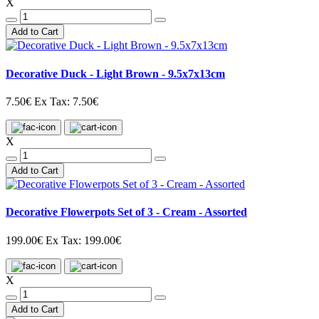
X
Add to Cart
Decorative Duck - Light Brown - 9.5x7x13cm
7.50€
Ex Tax: 7.50€
X
Add to Cart
Decorative Flowerpots Set of 3 - Cream - Assorted
199.00€
Ex Tax: 199.00€
X
Add to Cart