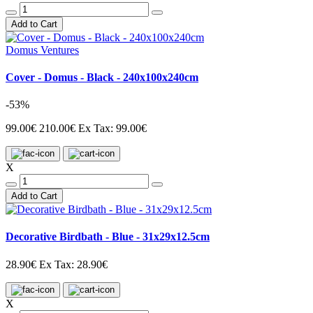
Add to Cart
Domus Ventures
Cover - Domus - Black - 240x100x240cm
-53%
99.00€
210.00€
Ex Tax: 99.00€
X
Add to Cart
Decorative Birdbath - Blue - 31x29x12.5cm
28.90€
Ex Tax: 28.90€
X