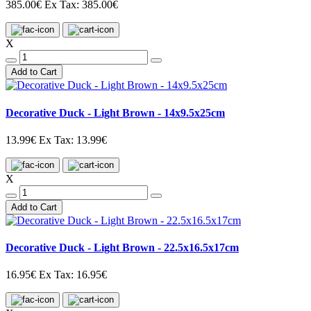
385.00€
Ex Tax: 385.00€
X
Add to Cart
Decorative Duck - Light Brown - 14x9.5x25cm
13.99€
Ex Tax: 13.99€
X
Add to Cart
Decorative Duck - Light Brown - 22.5x16.5x17cm
16.95€
Ex Tax: 16.95€