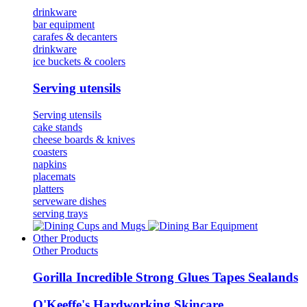
drinkware
bar equipment
carafes & decanters
drinkware
ice buckets & coolers
Serving utensils
Serving utensils
cake stands
cheese boards & knives
coasters
napkins
placemats
platters
serveware dishes
serving trays
Cups and Mugs
Bar Equipment
Other Products
Other Products
Gorilla Incredible Strong Glues Tapes Sealands
O'Keeffe's Hardworking Skincare