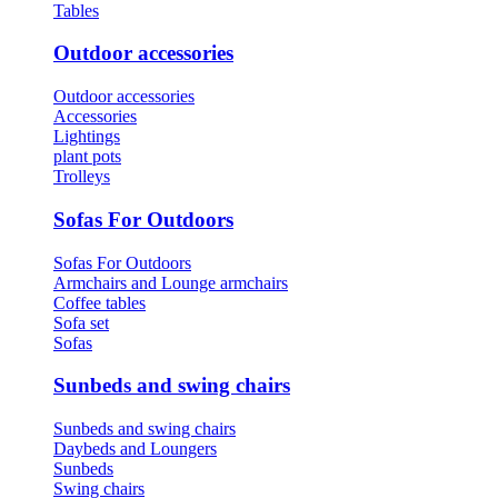
Tables
Outdoor accessories
Outdoor accessories
Accessories
Lightings
plant pots
Trolleys
Sofas For Outdoors
Sofas For Outdoors
Armchairs and Lounge armchairs
Coffee tables
Sofa set
Sofas
Sunbeds and swing chairs
Sunbeds and swing chairs
Daybeds and Loungers
Sunbeds
Swing chairs