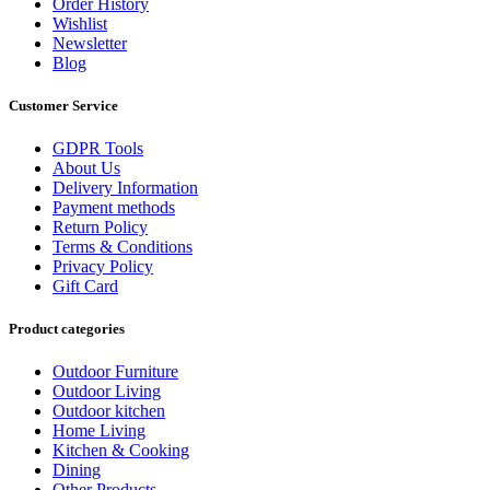
Order History
Wishlist
Newsletter
Blog
Customer Service
GDPR Tools
About Us
Delivery Information
Payment methods
Return Policy
Terms & Conditions
Privacy Policy
Gift Card
Product categories
Outdoor Furniture
Outdoor Living
Outdoor kitchen
Home Living
Kitchen & Cooking
Dining
Other Products