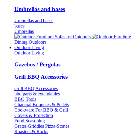
Umbrellas and bases
Umbrellas and bases
bases
Umbrellas
Sofas for Outdoors
Dining Outdoors
Outdoor Living
Outdoor Living
Gazebos / Pergolas
Grill BBQ Accessories
Grill BBQ Accessories
bbq parts & extendables
BBQ Tools
Charcoal Briquetes & Pellets
Cookware For BBQ & Grill
Covers & Protection
Food Seasoning
Grates Griddles Pizza-Stones
Roasters & Racks