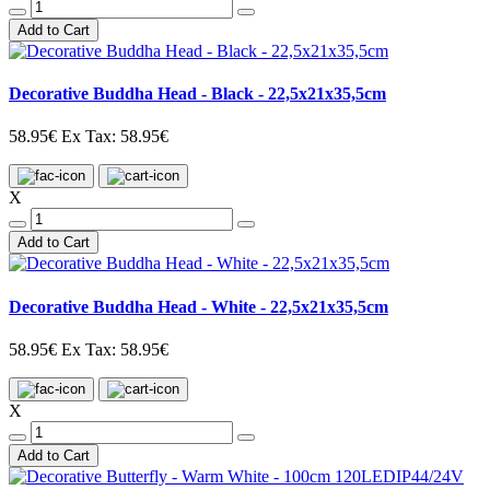
Add to Cart
Decorative Buddha Head - Black - 22,5x21x35,5cm
58.95€
Ex Tax: 58.95€
X
Add to Cart
Decorative Buddha Head - White - 22,5x21x35,5cm
58.95€
Ex Tax: 58.95€
X
Add to Cart