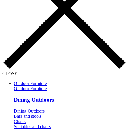
CLOSE
Outdoor Furniture
Outdoor Furniture
Dining Outdoors
Dining Outdoors
Bars and stools
Chairs
Set tables and chairs