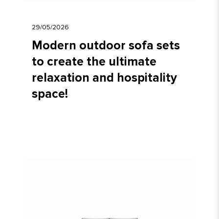
29/05/2026
Modern outdoor sofa sets
to create the ultimate
relaxation and hospitality
space!