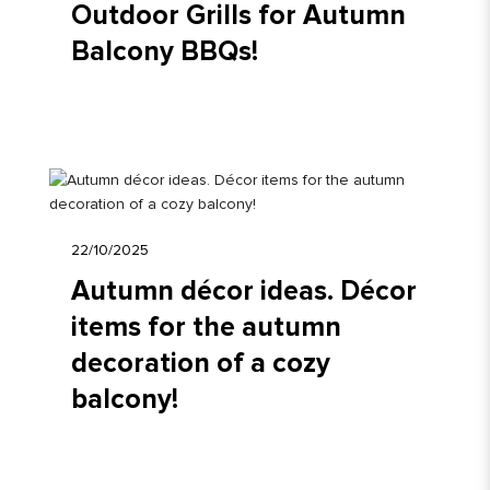
Outdoor Grills for Autumn
Balcony BBQs!
22/10/2025
Autumn décor ideas. Décor
items for the autumn
decoration of a cozy
balcony!