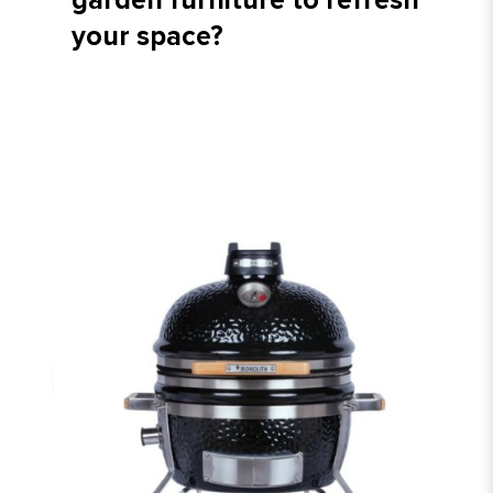
garden furniture to refresh
your space?