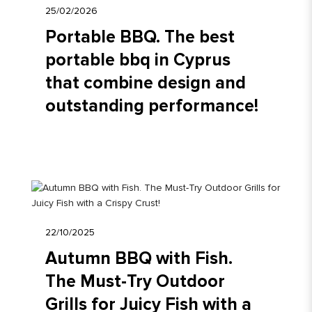
25/02/2026
Portable BBQ. The best
portable bbq in Cyprus
that combine design and
outstanding performance!
22/10/2025
Autumn BBQ with Fish.
The Must-Try Outdoor
Grills for Juicy Fish with a