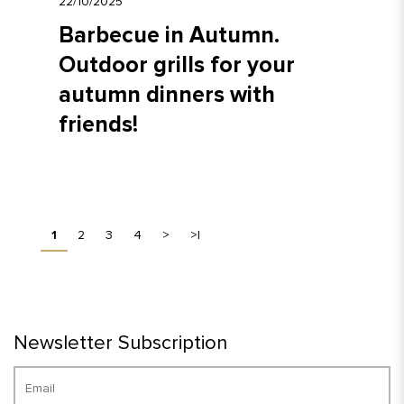
22/10/2025
Barbecue in Autumn.
Outdoor grills for your
autumn dinners with
friends!
1
2
3
4
>
>|
Newsletter Subscription