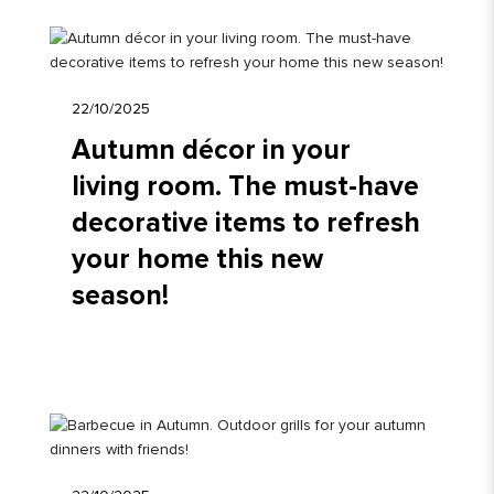
22/10/2025
Autumn décor in your
living room. The must-have
decorative items to refresh
your home this new
season!