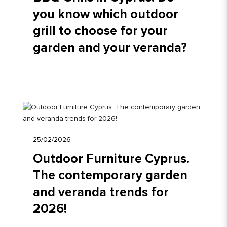
you know which outdoor
grill to choose for your
garden and your veranda?
25/02/2026
Outdoor Furniture Cyprus.
The contemporary garden
and veranda trends for
2026!