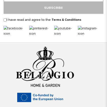
SUBSCRIBE
I have read and agree to the
Terms & Conditions