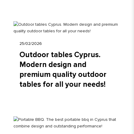
25/02/2026
Outdoor tables Cyprus.
Modern design and
premium quality outdoor
tables for all your needs!