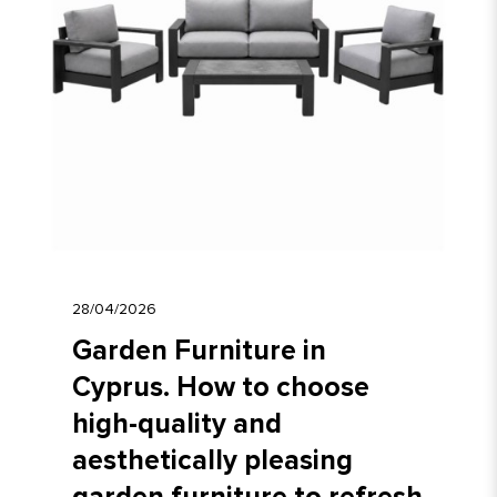
28/04/2026
Garden Furniture in
Cyprus. How to choose
high-quality and
aesthetically pleasing