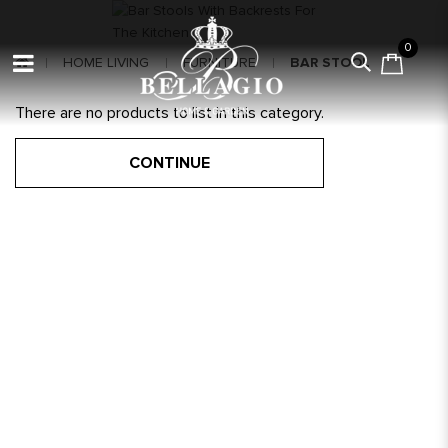
0
HOME LIVING
FURNITURE
BAR STOOL
There are no products to list in this category.
CONTINUE