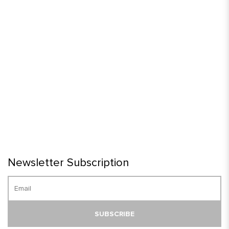
Newsletter Subscription
SUBSCRIBE