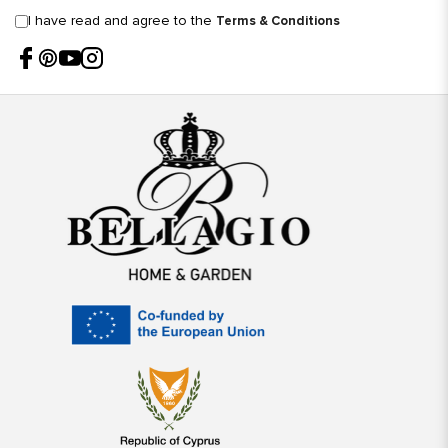
I have read and agree to the
Terms & Conditions