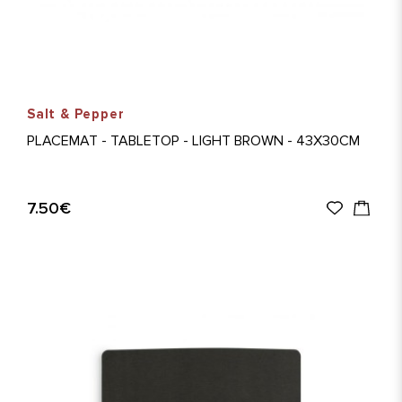
Salt & Pepper
PLACEMAT - TABLETOP - LIGHT BROWN - 43X30CM
7.50€