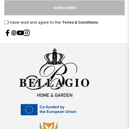
SUBSCRIBE
I have read and agree to the
Terms & Conditions