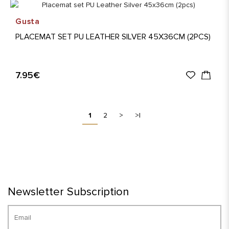
Gusta
PLACEMAT SET PU LEATHER SILVER 45X36CM (2PCS)
7.95€
1
2
>
>|
Newsletter Subscription