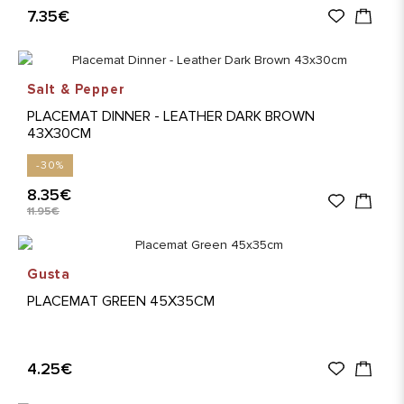
7.35€
Salt & Pepper
PLACEMAT DINNER - LEATHER DARK BROWN
43X30CM
-30%
8.35€
11.95€
Gusta
PLACEMAT GREEN 45X35CM
4.25€