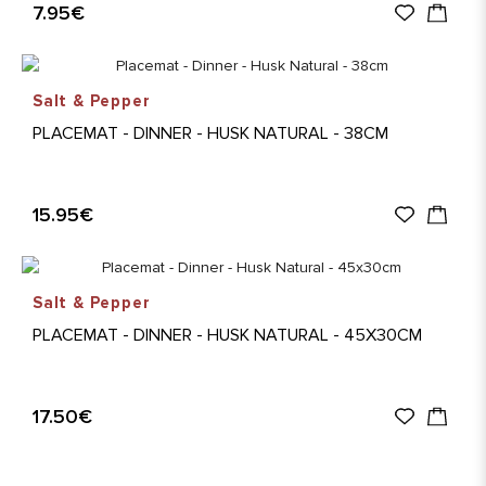
7.95€
Salt & Pepper
PLACEMAT - DINNER - HUSK NATURAL - 38CM
15.95€
Salt & Pepper
PLACEMAT - DINNER - HUSK NATURAL - 45X30CM
17.50€