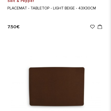
Salt & Pepper
PLACEMAT - TABLETOP - LIGHT BEIGE - 43X30CM
7.50€