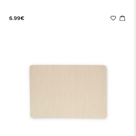
6.99€