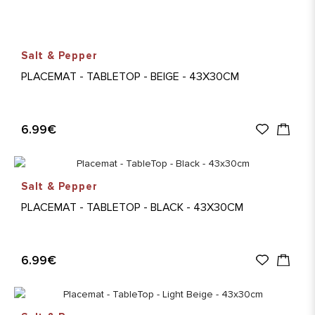
Salt & Pepper
PLACEMAT - TABLETOP - BEIGE - 43X30CM
6.99€
Salt & Pepper
PLACEMAT - TABLETOP - BLACK - 43X30CM
6.99€