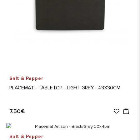
Salt & Pepper
PLACEMAT - TABLETOP - LIGHT GREY - 43X30CM
7.50€
Salt & Pepper