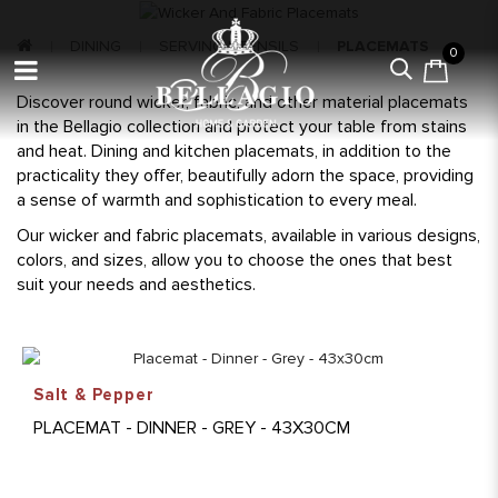
DINING
SERVING UTENSILS
PLACEMATS
0
Discover round wicker, fabric, and other material placemats
in the Bellagio collection and protect your table from stains
and heat. Dining and kitchen placemats, in addition to the
practicality they offer, beautifully adorn the space, providing
a sense of warmth and sophistication to every meal.
Our wicker and fabric placemats, available in various designs,
colors, and sizes, allow you to choose the ones that best
suit your needs and aesthetics.
Salt & Pepper
PLACEMAT - DINNER - GREY - 43X30CM