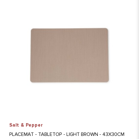
Salt & Pepper
PLACEMAT - TABLETOP - LIGHT BROWN - 43X30CM