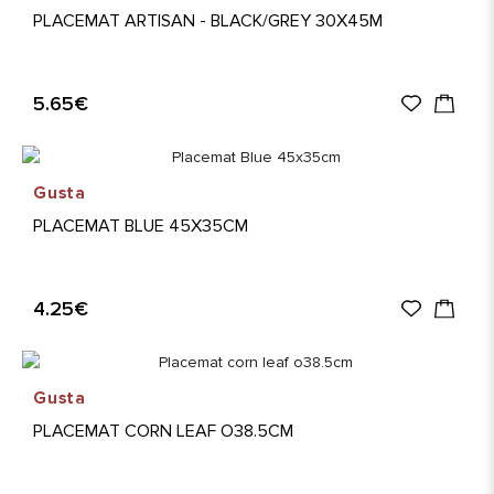
PLACEMAT ARTISAN - BLACK/GREY 30X45M
5.65€
Gusta
PLACEMAT BLUE 45X35CM
4.25€
Gusta
PLACEMAT CORN LEAF O38.5CM