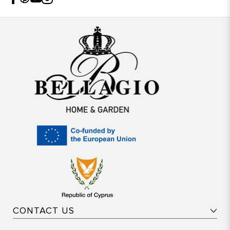
CONTACT US