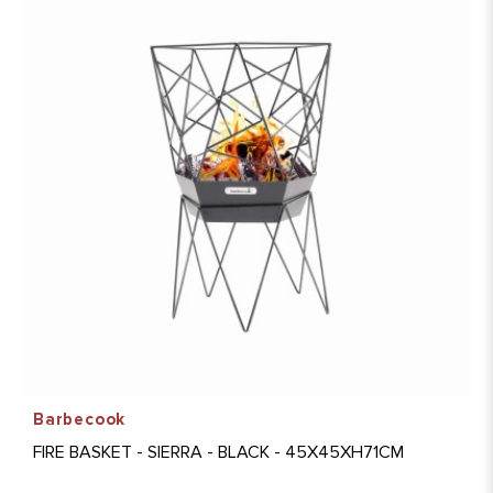
Barbecook
FIRE BASKET - SIERRA - BLACK - 45X45XH71CM