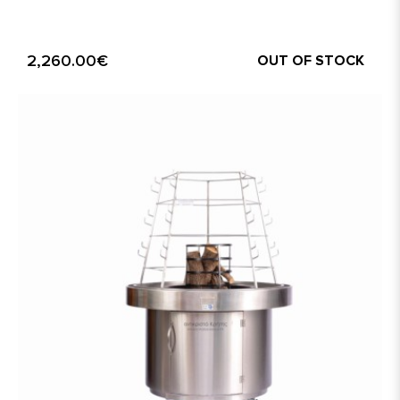
2,260.00€
OUT OF STOCK