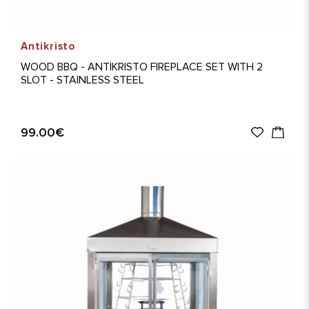
Antikristo
WOOD BBQ - ANTIKRISTO FIREPLACE SET WITH 2
SLOT - STAINLESS STEEL
99.00€