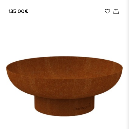
135.00€