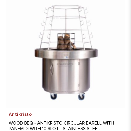
Antikristo
WOOD BBQ - ANTIKRISTO CIRCULAR BARELL WITH
PANEMIDI WITH 10 SLOT - STAINLESS STEEL