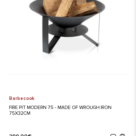
Barbecook
FIRE PIT MODERN 75 - MADE OF WROUGH IRON
75X32CM