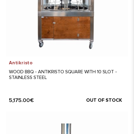
Antikristo
WOOD BBQ - ANTIKRISTO SQUARE WITH 10 SLOT -
STAINLESS STEEL
5,175.00€
OUT OF STOCK