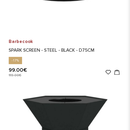
Barbecook
SPARK SCREEN - STEEL - BLACK - D75CM
-17%
99.00€
119.00€