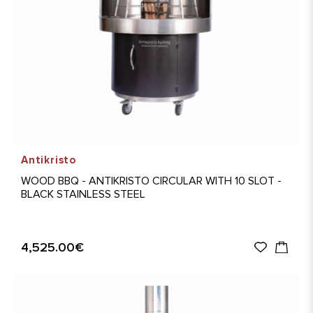
Antikristo
WOOD BBQ - ANTIKRISTO CIRCULAR WITH 10 SLOT -
BLACK STAINLESS STEEL
4,525.00€