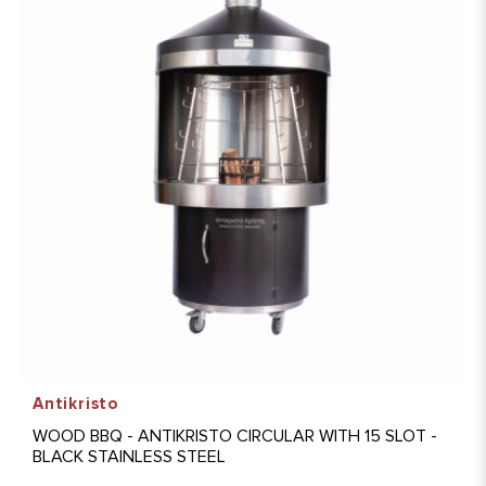
Antikristo
WOOD BBQ - ANTIKRISTO CIRCULAR WITH 15 SLOT -
BLACK STAINLESS STEEL