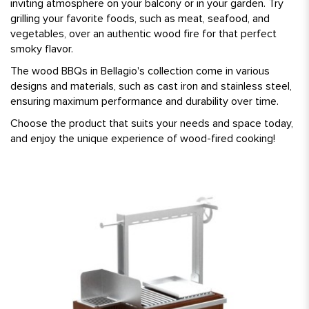
inviting atmosphere on your balcony or in your garden. Try
grilling your favorite foods, such as meat, seafood, and
vegetables, over an authentic wood fire for that perfect
smoky flavor.
The wood BBQs in Bellagio's collection come in various
designs and materials, such as cast iron and stainless steel,
ensuring maximum performance and durability over time.
Choose the product that suits your needs and space today,
and enjoy the unique experience of wood-fired cooking!