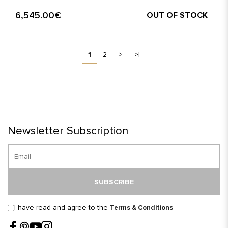
6,545.00€
OUT OF STOCK
1
2
>
>|
Newsletter Subscription
SUBSCRIBE
I have read and agree to the
Terms & Conditions