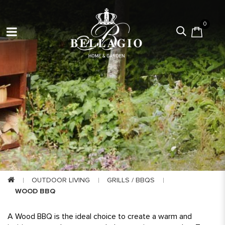
0
OUTDOOR LIVING
GRILLS / BBQS
WOOD BBQ
A
Wood BBQ is the ideal choice to create a warm and