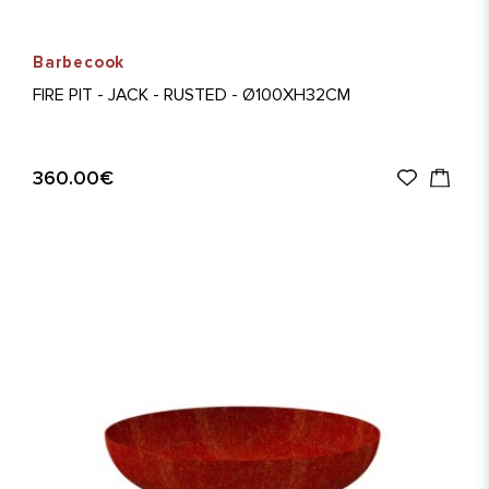
Barbecook
FIRE PIT - JACK - RUSTED - Ø100XH32CM
360.00€