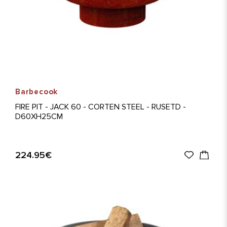
Barbecook
FIRE PIT - JACK 60 - CORTEN STEEL - RUSETD -
D60XH25CM
224.95€