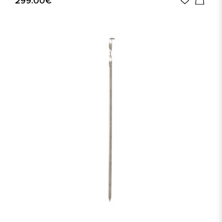
299.00€