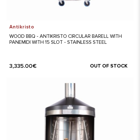
Antikristo
WOOD BBQ - ANTIKRISTO CIRCULAR BARELL WITH
PANEMIDI WITH 15 SLOT - STAINLESS STEEL
3,335.00€
OUT OF STOCK