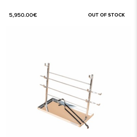
5,950.00€
OUT OF STOCK