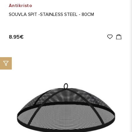
Antikristo
SOUVLA SPIT -STAINLESS STEEL - 80CM
8.95€