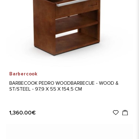
Barbercook
BARBECOOK PEDRO WOODBARBECUE - WOOD &
ST/STEEL - 97,9 X 55 X 154,5 CM
1,360.00€