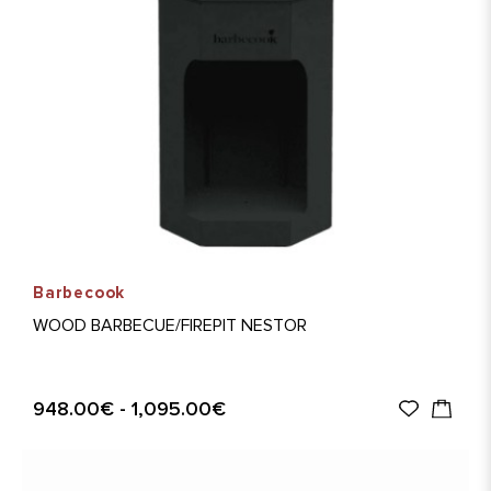
Barbecook
WOOD BARBECUE/FIREPIT NESTOR
948.00€ - 1,095.00€