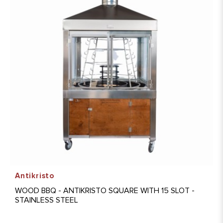
Antikristo
WOOD BBQ - ANTIKRISTO SQUARE WITH 15 SLOT -
STAINLESS STEEL