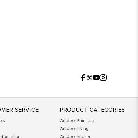
MER SERVICE
PRODUCT CATEGORIES
ols
Outdoor Furniture
Outdoor Living
Information
Outdoor kitchen