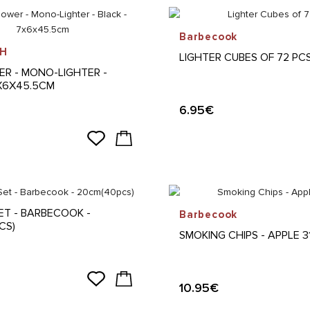
Barbecook
H
LIGHTER CUBES OF 72 PC
ER - MONO-LIGHTER -
7X6X45.5CM
6.95€
ET - BARBECOOK -
Barbecook
CS)
SMOKING CHIPS - APPLE 
10.95€