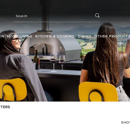
EN
HOME LIVING
KITCHEN & COOKING
DINING
OTHER PRODUCT
RTERS
SHO