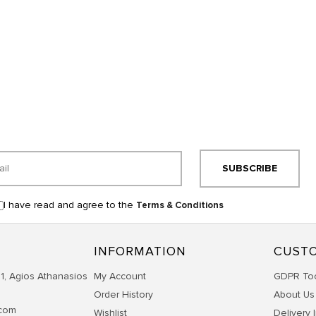
SUBSCRIBE
I have read and agree to the
Terms & Conditions
INFORMATION
CUSTO
1, Agios Athanasios
My Account
GDPR To
Order History
About Us
.com
Wishlist
Delivery 