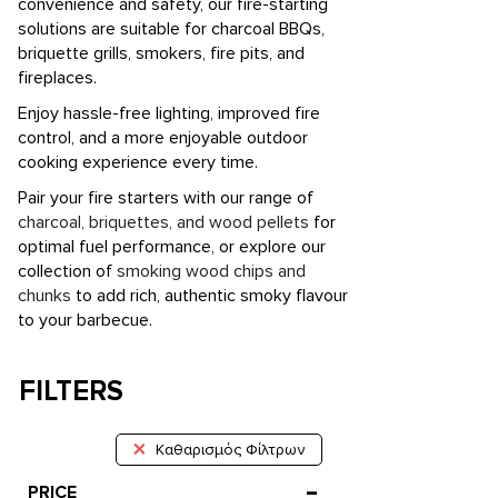
convenience and safety, our fire-starting
solutions are suitable for charcoal BBQs,
briquette grills, smokers, fire pits, and
fireplaces.
Enjoy hassle-free lighting, improved fire
control, and a more enjoyable outdoor
cooking experience every time.
Pair your fire starters with our range of
charcoal, briquettes, and wood pellets
for
optimal fuel performance, or explore our
collection of
smoking wood chips and
chunks
to add rich, authentic smoky flavour
to your barbecue.
FILTERS
Καθαρισμός Φίλτρων
PRICE