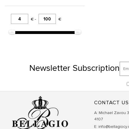
€ -
€
Newsletter Subscription
CONTACT US
Α: Michael Zavou 3
4107
E: info@bellagiocy