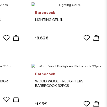
Barbecook
S
LIGHTING GEL 1L
18.62€
Barbecook
310GR
WOOD WOOL FIRELIGHTERS
BARBECOOK 32PCS
11.95€