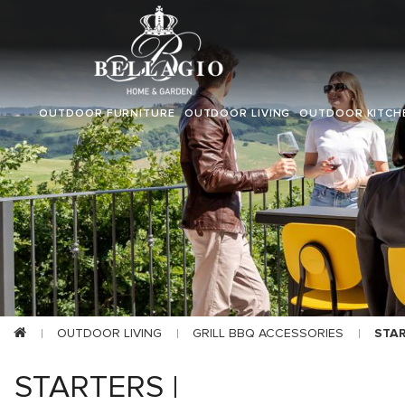
OUTDOOR FURNITURE
OUTDOOR LIVING
OUTDOOR KITCH
OUTDOOR LIVING
GRILL BBQ ACCESSORIES
STA
STARTERS |