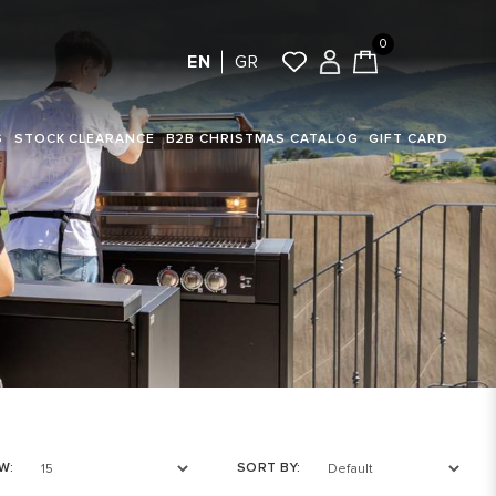
0
EN
GR
S
STOCK CLEARANCE
B2B CHRISTMAS CATALOG
GIFT CARD
W:
SORT BY: