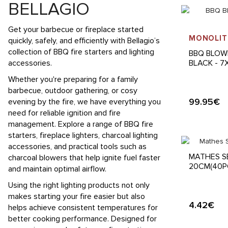
BELLAGIO
Get your barbecue or fireplace started
MONOLIT
quickly, safely, and efficiently with Bellagio’s
collection of BBQ fire starters and lighting
BBQ BLOW
accessories.
BLACK - 
Whether you're preparing for a family
barbecue, outdoor gathering, or cosy
99.95€
evening by the fire, we have everything you
need for reliable ignition and fire
management. Explore a range of BBQ fire
starters, fireplace lighters, charcoal lighting
accessories, and practical tools such as
MATHES S
charcoal blowers that help ignite fuel faster
20CM(40P
and maintain optimal airflow.
Using the right lighting products not only
makes starting your fire easier but also
4.42€
helps achieve consistent temperatures for
better cooking performance. Designed for