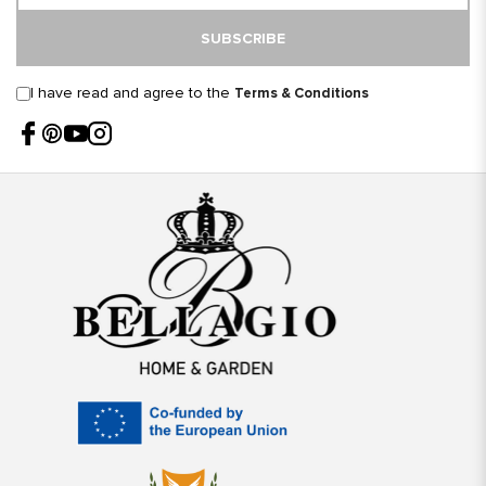
SUBSCRIBE
I have read and agree to the
Terms & Conditions