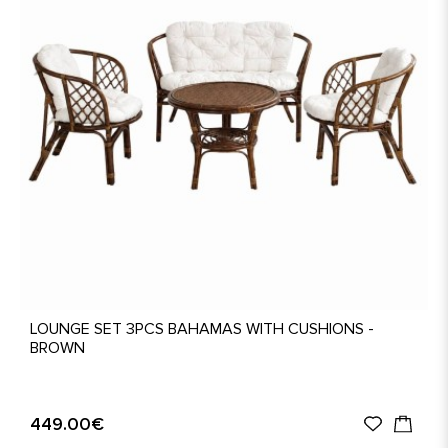
LOUNGE SET 3PCS BAHAMAS WITH CUSHIONS -
BROWN
449.00€