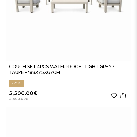
COUCH SET 4PCS WATERPROOF - LIGHT GREY /
TAUPE - 188X75X67CM
-21%
2,200.00€
2,800.00€