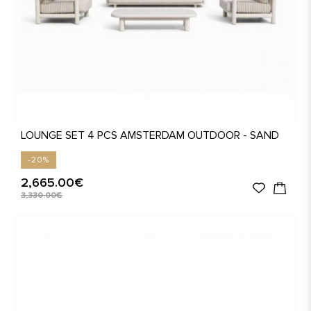
LOUNGE SET 4 PCS AMSTERDAM OUTDOOR - SAND
-20%
2,665.00€
3,330.00€