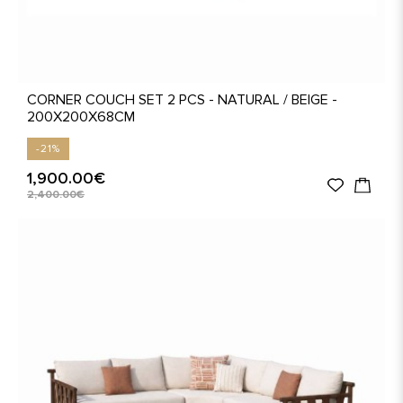
CORNER COUCH SET 2 PCS - NATURAL / BEIGE -
200X200X68CM
-21%
1,900.00€
2,400.00€