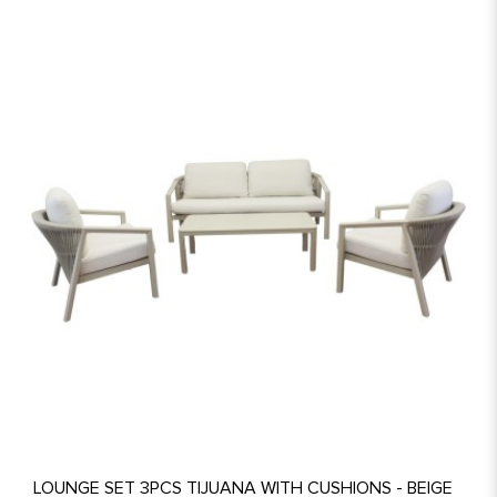
LOUNGE SET 3PCS TIJUANA WITH CUSHIONS - BEIGE