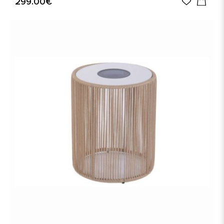
299.00€