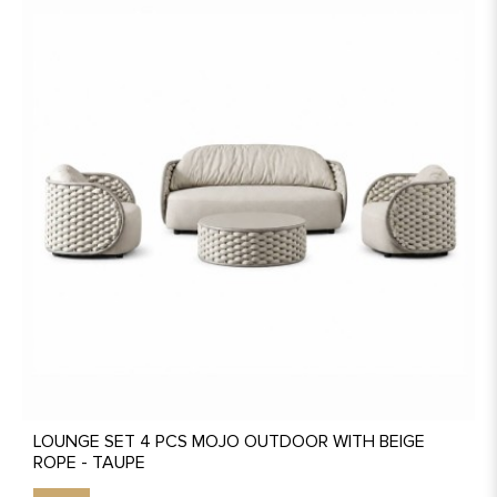
LOUNGE SET 4 PCS MOJO OUTDOOR WITH BEIGE
ROPE - TAUPE