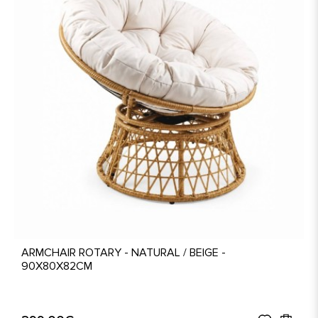
ARMCHAIR ROTARY - NATURAL / BEIGE -
90X80X82CM