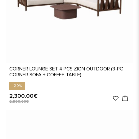
CORNER LOUNGE SET 4 PCS ZION OUTDOOR (3-PC
CORNER SOFA + COFFEE TABLE)
-20%
2,300.00€
2,890.00€