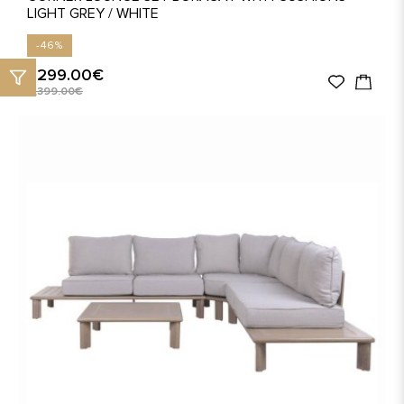
LIGHT GREY / WHITE
-46%
1,299.00€
2,399.00€