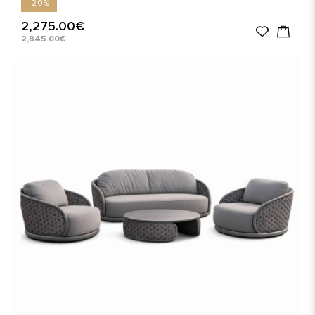
-20%
2,275.00€
2,845.00€