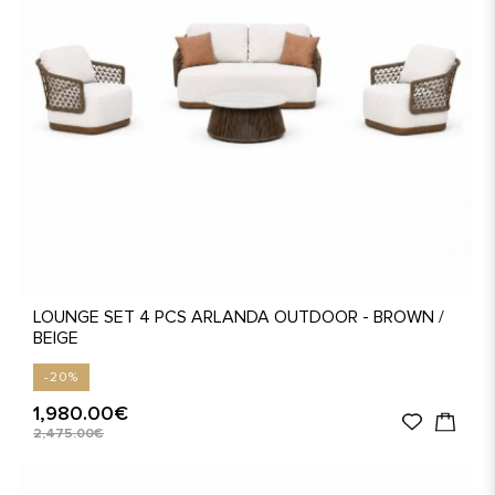
LOUNGE SET 4 PCS ARLANDA OUTDOOR - BROWN /
BEIGE
-20%
1,980.00€
2,475.00€