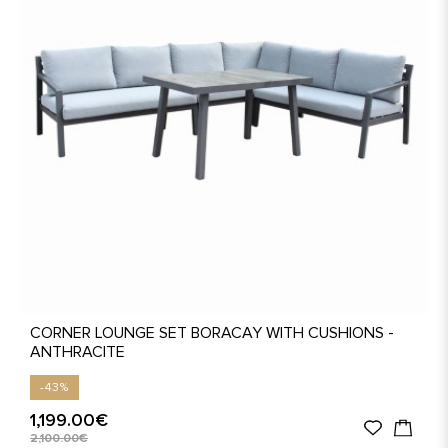
CORNER LOUNGE SET BORACAY WITH CUSHIONS -
ANTHRACITE
-43%
1,199.00€
2,100.00€