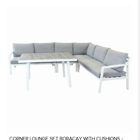
CORNER LOUNGE SET BORACAY WITH CUSHIONS -