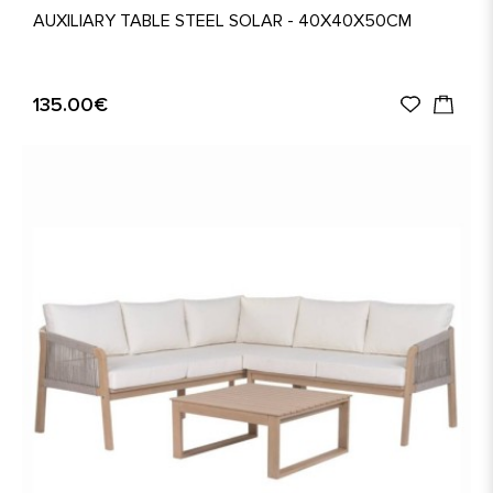
AUXILIARY TABLE STEEL SOLAR - 40X40X50CM
135.00€