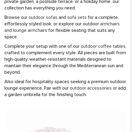
private garden, a poolside terrace, or a holiday home, our
collection has everything you need.
Browse our
outdoor sofas
and
sofa sets
for a complete,
effortlessly styled look, or explore our outdoor
armchairs
and lounge armchairs
for flexible seating that suits any
space.
Complete your setup with one of our
outdoor coffee tables
,
crafted to complement every style. All pieces are built from
high-quality, weather-resistant materials designed to
maintain their elegance through the Mediterranean sun and
beyond.
Also ideal for hospitality spaces seeking a premium outdoor
lounge experience. Pair with our
outdoor accessories
or add
a garden umbrella for the finishing touch.