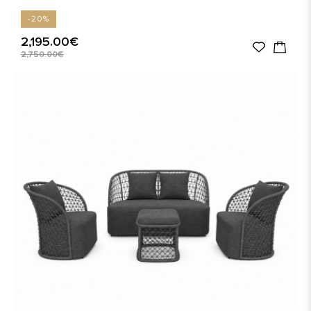
-20%
2,195.00€
2,750.00€