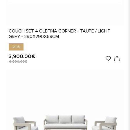
COUCH SET 4 OLEFINA CORNER - TAUPE / LIGHT
GREY - 290X290X68CM
-20%
3,900.00€
4,900.00€