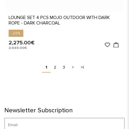
LOUNGE SET 4 PCS MOJO OUTDOOR WITH DARK
ROPE - DARK CHARCOAL
-20%
2,275.00€
2,845.00€
1
2
3
>
>|
Newsletter Subscription