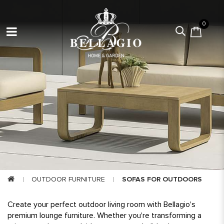
0
OUTDOOR FURNITURE
SOFAS FOR OUTDOORS
Create your perfect outdoor living room with Bellagio's
premium lounge furniture. Whether you're transforming a