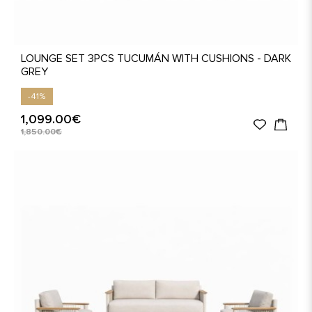
LOUNGE SET 3PCS TUCUMÁN WITH CUSHIONS - DARK
GREY
-41%
1,099.00€
1,850.00€