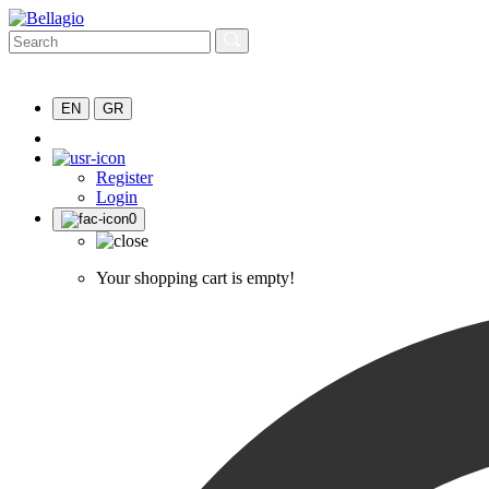
EN
GR
Register
Login
0
Your shopping cart is empty!