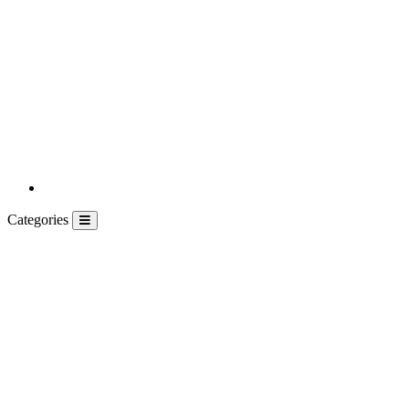
Categories