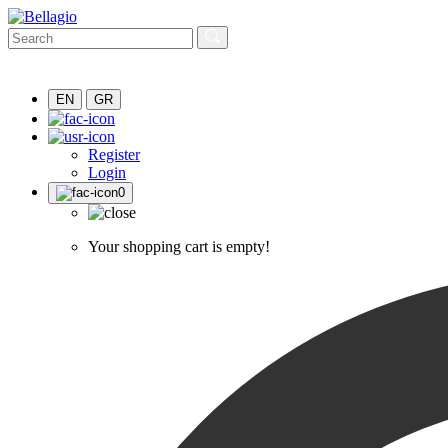
EN
GR
Register
Login
0
Your shopping cart is empty!