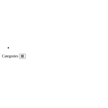
Categories