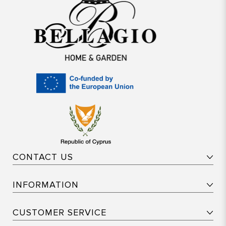
CONTACT US
INFORMATION
CUSTOMER SERVICE