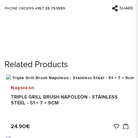
SHARE
PHONE ORDERS
+357 25 753555
Related Products
Napoleon
TRIPLE GRILL BRUSH NAPOLEON - STAINLESS
STEEL - 51 × 7 × 9CM
24.90€