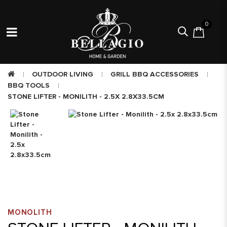
0
OUTDOOR LIVING
GRILL BBQ ACCESSORIES
BBQ TOOLS
STONE LIFTER - MONILITH - 2.5X 2.8X33.5CM
MONOLITH