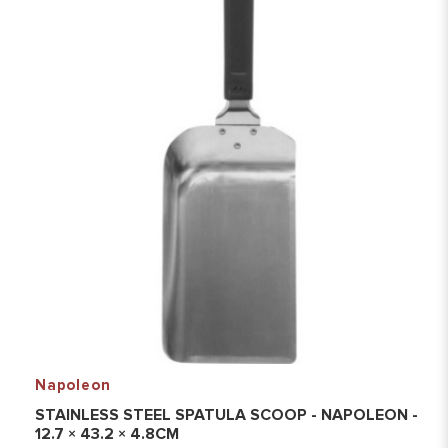
Napoleon
STAINLESS STEEL SPATULA SCOOP - NAPOLEON -
12.7 × 43.2 × 4.8CM