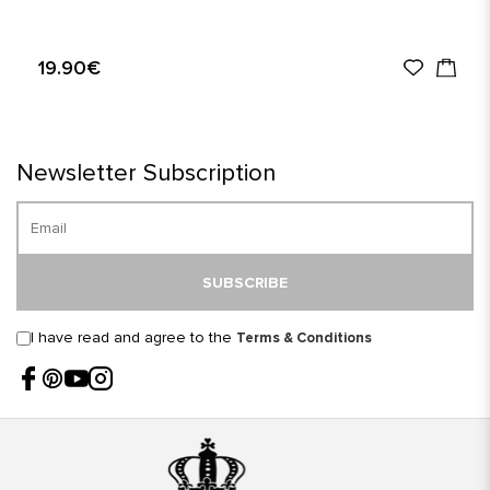
19.90€
Newsletter Subscription
SUBSCRIBE
I have read and agree to the
Terms & Conditions