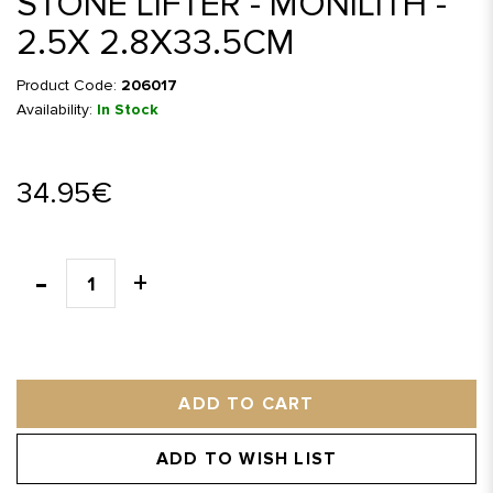
STONE LIFTER - MONILITH -
2.5X 2.8X33.5CM
Product Code:
206017
Availability:
In Stock
34.95€
ADD TO CART
ADD TO WISH LIST