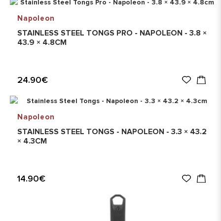
Napoleon
STAINLESS STEEL TONGS PRO - NAPOLEON - 3.8 ×
43.9 × 4.8CM
24.90€
Napoleon
STAINLESS STEEL TONGS - NAPOLEON - 3.3 × 43.2
× 4.3CM
14.90€