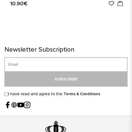
10.90€
Newsletter Subscription
SUBSCRIBE
I have read and agree to the
Terms & Conditions