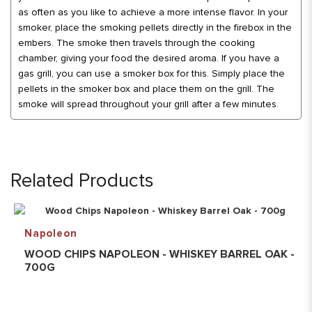
as often as you like to achieve a more intense flavor. In your
smoker, place the smoking pellets directly in the firebox in the
embers. The smoke then travels through the cooking
chamber, giving your food the desired aroma. If you have a
gas grill, you can use a smoker box for this. Simply place the
pellets in the smoker box and place them on the grill. The
smoke will spread throughout your grill after a few minutes.
Related Products
Napoleon
WOOD CHIPS NAPOLEON - WHISKEY BARREL OAK -
700G