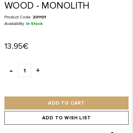
WOOD - MONOLITH
Product Code:
201101
Availability:
In Stock
13.95€
ADD TO CART
ADD TO WISH LIST