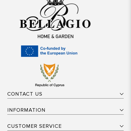
CONTACT US
INFORMATION
CUSTOMER SERVICE