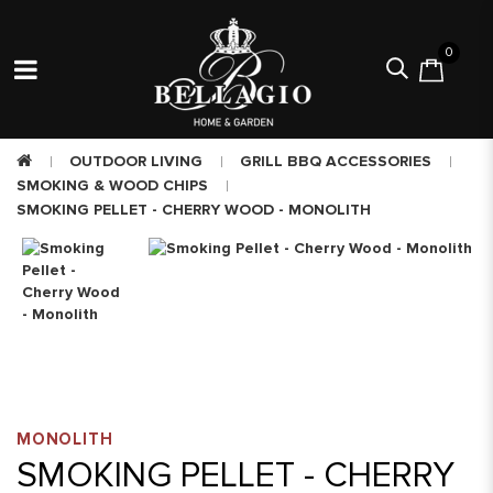
0
OUTDOOR LIVING
GRILL BBQ ACCESSORIES
SMOKING & WOOD CHIPS
SMOKING PELLET - CHERRY WOOD - MONOLITH
MONOLITH
SMOKING PELLET - CHERRY