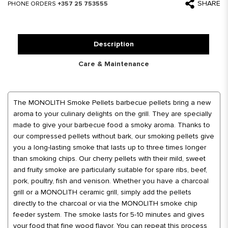
SHARE
PHONE ORDERS
+357 25 753555
Description
Care & Maintenance
The MONOLITH Smoke Pellets barbecue pellets bring a new
aroma to your culinary delights on the grill. They are specially
made to give your barbecue food a smoky aroma. Thanks to
our compressed pellets without bark, our smoking pellets give
you a long-lasting smoke that lasts up to three times longer
than smoking chips. Our cherry pellets with their mild, sweet
and fruity smoke are particularly suitable for spare ribs, beef,
pork, poultry, fish and venison. Whether you have a charcoal
grill or a MONOLITH ceramic grill, simply add the pellets
directly to the charcoal or via the MONOLITH smoke chip
feeder system. The smoke lasts for 5-10 minutes and gives
your food that fine wood flavor. You can repeat this process