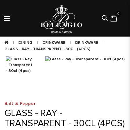
0
DINING
DRINKWARE
DRINKWARE
GLASS - RAY - TRANSPARENT - 30CL (4PCS)
Salt & Pepper
GLASS - RAY -
TRANSPARENT - 30CL (4PCS)