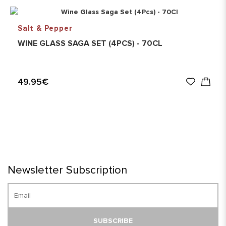
Salt & Pepper
WINE GLASS SAGA SET (4PCS) - 70CL
49.95€
Newsletter Subscription
SUBSCRIBE