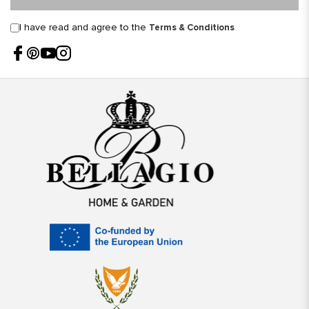
I have read and agree to the
Terms & Conditions