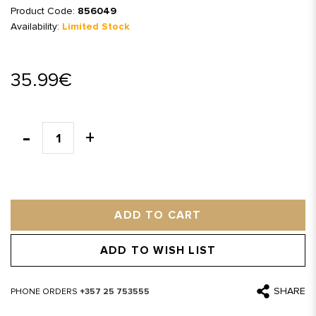
Product Code:
856049
Availability:
Limited Stock
35.99€
ADD TO CART
ADD TO WISH LIST
SHARE
PHONE ORDERS
+357 25 753555