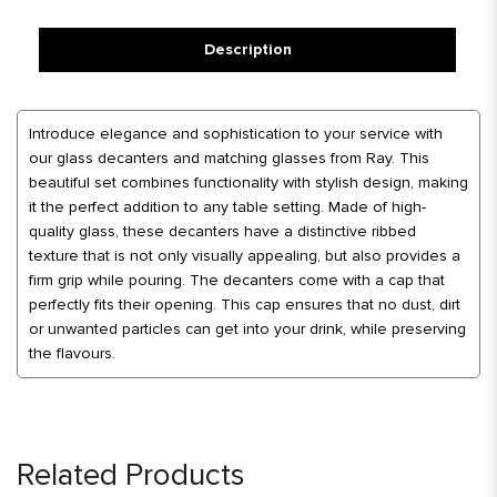
Description
Introduce elegance and sophistication to your service with
our glass decanters and matching glasses from Ray. This
beautiful set combines functionality with stylish design, making
it the perfect addition to any table setting. Made of high-
quality glass, these decanters have a distinctive ribbed
texture that is not only visually appealing, but also provides a
firm grip while pouring. The decanters come with a cap that
perfectly fits their opening. This cap ensures that no dust, dirt
or unwanted particles can get into your drink, while preserving
the flavours.
Related Products