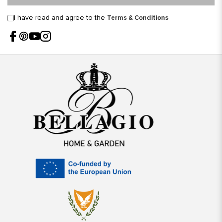
I have read and agree to the
Terms & Conditions