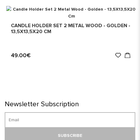
CANDLE HOLDER SET 2 METAL WOOD - GOLDEN -
13,5X13,5X20 CM
49.00€
Newsletter Subscription
SUBSCRIBE