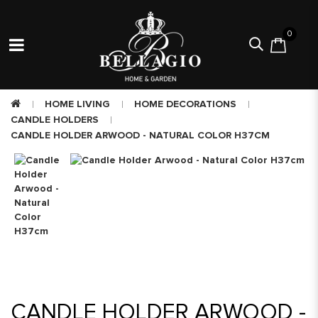
0
HOME LIVING
HOME DECORATIONS
CANDLE HOLDERS
CANDLE HOLDER ARWOOD - NATURAL COLOR H37CM
CANDLE HOLDER ARWOOD -