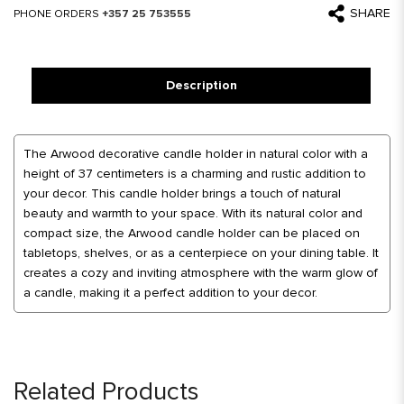
SHARE
PHONE ORDERS
+357 25 753555
Description
The Arwood decorative candle holder in natural color with a
height of 37 centimeters is a charming and rustic addition to
your decor. This candle holder brings a touch of natural
beauty and warmth to your space. With its natural color and
compact size, the Arwood candle holder can be placed on
tabletops, shelves, or as a centerpiece on your dining table. It
creates a cozy and inviting atmosphere with the warm glow of
a candle, making it a perfect addition to your decor.
Related Products