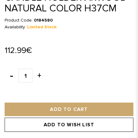
NATURAL COLOR H37CM
Product Code:
0184580
Availability:
Limited Stock
112.99€
ADD TO CART
ADD TO WISH LIST