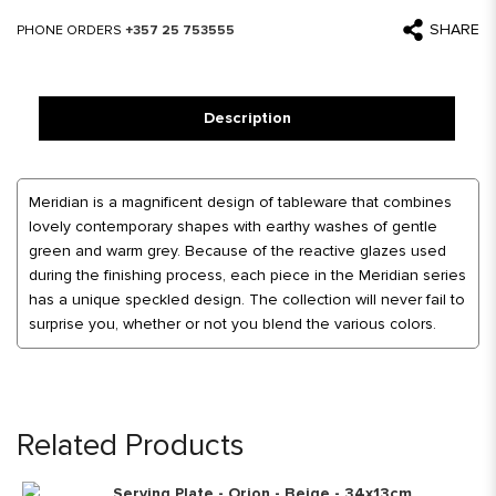
SHARE
PHONE ORDERS
+357 25 753555
Description
Meridian is a magnificent design of tableware that combines
lovely contemporary shapes with earthy washes of gentle
green and warm grey. Because of the reactive glazes used
during the finishing process, each piece in the Meridian series
has a unique speckled design. The collection will never fail to
surprise you, whether or not you blend the various colors.
Related Products