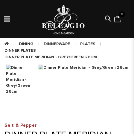
0
DINING
DINNERWARE
PLATES
DINNER PLATES
DINNER PLATE MERIDIAN - GREY/GREEN 26CM
Salt & Pepper