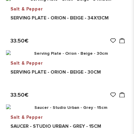
Salt & Pepper
SERVING PLATE - ORION - BEIGE - 34X13CM
33.50€
Salt & Pepper
SERVING PLATE - ORION - BEIGE - 30CM
33.50€
Salt & Pepper
SAUCER - STUDIO URBAN - GREY - 15CM