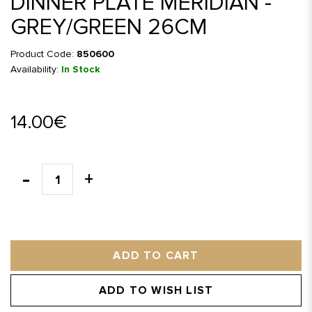
DINNER PLATE MERIDIAN -
GREY/GREEN 26CM
Product Code:
850600
Availability:
In Stock
14.00€
ADD TO CART
ADD TO WISH LIST