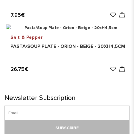
7.95€
Salt & Pepper
PASTA/SOUP PLATE - ORION - BEIGE - 20XH4,5CM
26.75€
Newsletter Subscription
SUBSCRIBE