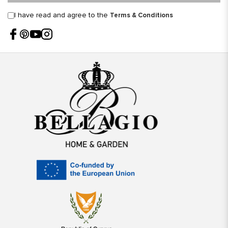
I have read and agree to the
Terms & Conditions