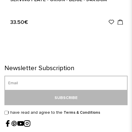
33.50€
Newsletter Subscription
SUBSCRIBE
I have read and agree to the
Terms & Conditions