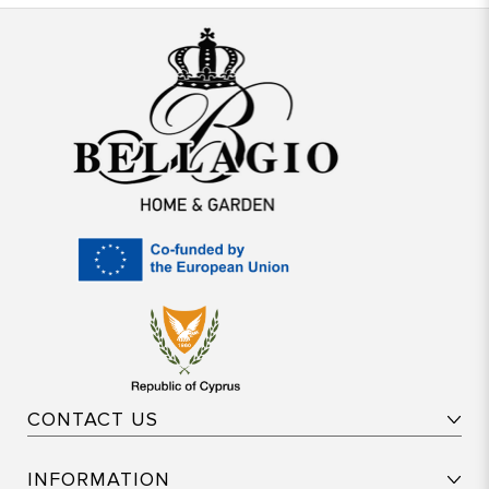
CONTACT US
INFORMATION