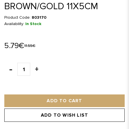
BROWN/GOLD 11X5CM
Product Code:
803170
Availability:
In Stock
5.79€
11.55€
ADD TO CART
ADD TO WISH LIST