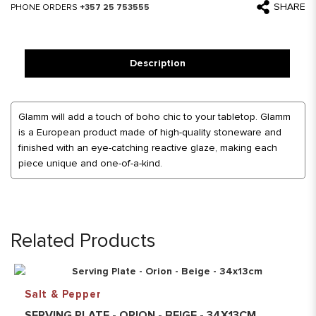
SHARE
PHONE ORDERS
+357 25 753555
Description
Glamm will add a touch of boho chic to your tabletop. Glamm
is a European product made of high-quality stoneware and
finished with an eye-catching reactive glaze, making each
piece unique and one-of-a-kind.
Related Products
Salt & Pepper
SERVING PLATE - ORION - BEIGE - 34X13CM