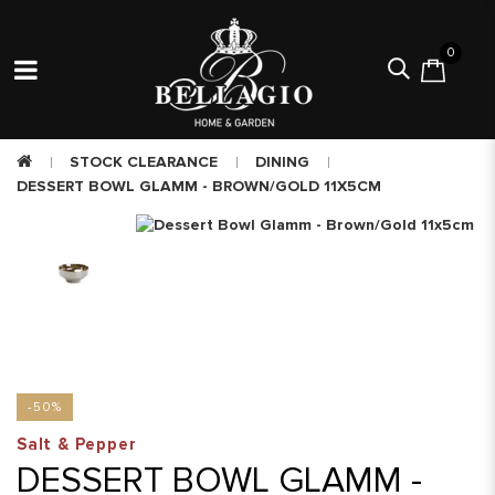
0
STOCK CLEARANCE
DINING
DESSERT BOWL GLAMM - BROWN/GOLD 11X5CM
-50%
Salt & Pepper
DESSERT BOWL GLAMM -