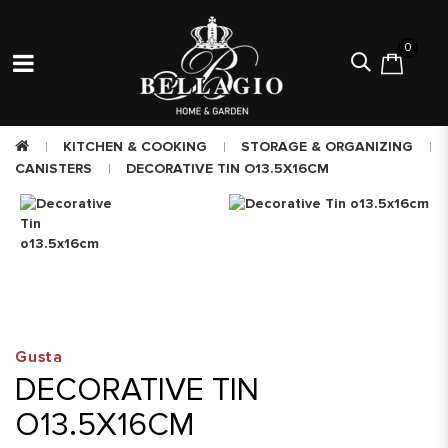
0
KITCHEN & COOKING
STORAGE & ORGANIZING
CANISTERS
DECORATIVE TIN O13.5X16CM
Gusta
DECORATIVE TIN
O13.5X16CM