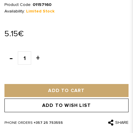
Product Code:
01157160
Availability:
Limited Stock
5.15€
ADD TO CART
ADD TO WISH LIST
SHARE
PHONE ORDERS
+357 25 753555