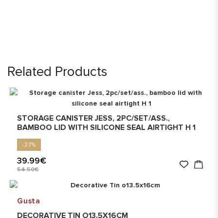
Related Products
STORAGE CANISTER JESS, 2PC/SET/ASS.,
BAMBOO LID WITH SILICONE SEAL AIRTIGHT H 1
-27%
39.99€
54.50€
Gusta
DECORATIVE TIN O13.5X16CM