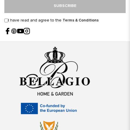
SUBSCRIBE
I have read and agree to the
Terms & Conditions