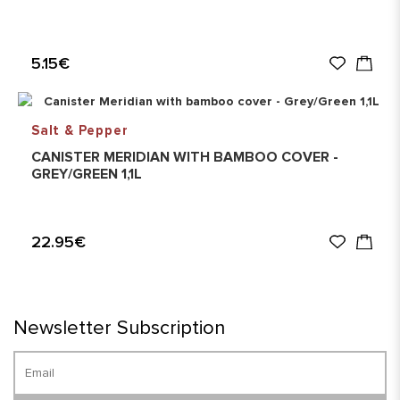
5.15€
Salt & Pepper
CANISTER MERIDIAN WITH BAMBOO COVER -
GREY/GREEN 1,1L
22.95€
Newsletter Subscription