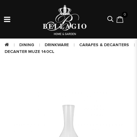
0
DINING
DRINKWARE
CARAFES & DECANTERS
DECANTER MUZE 140CL