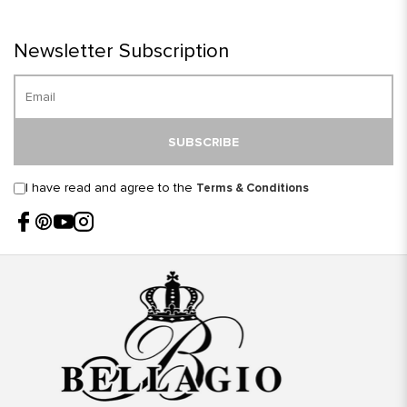
Newsletter Subscription
SUBSCRIBE
I have read and agree to the
Terms & Conditions