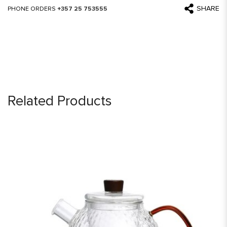
SHARE
PHONE ORDERS
+357 25 753555
Related Products