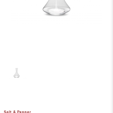
Salt & Pepper