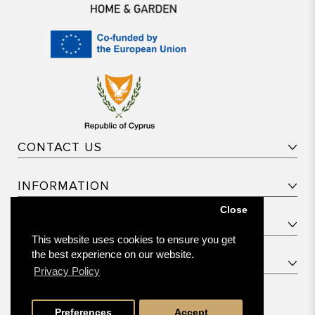
CONTACT US
INFORMATION
Close
CUSTOMER SERVICE
This website uses cookies to ensure you get
the best experience on our website.
PRODUCT CATEGORIES
Privacy Policy
© 2026 Bellagio. All rights reserved.
Preferences
Accept