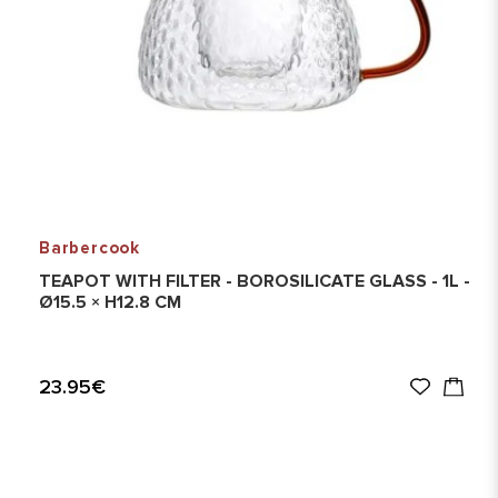
Barbercook
TEAPOT WITH FILTER - BOROSILICATE GLASS - 1L -
Ø15.5 × H12.8 CM
23.95€