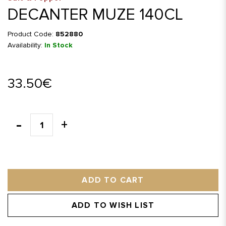
DECANTER MUZE 140CL
Product Code:
852880
Availability:
In Stock
33.50€
ADD TO CART
ADD TO WISH LIST