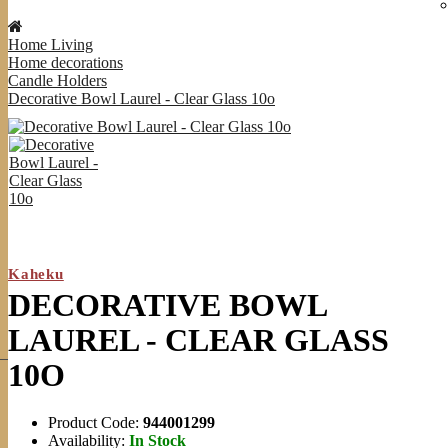
Home Living
Home decorations
Candle Holders
Decorative Bowl Laurel - Clear Glass 10o
Kaheku
DECORATIVE BOWL
LAUREL - CLEAR GLASS
10O
Product Code:
944001299
Availability:
In Stock