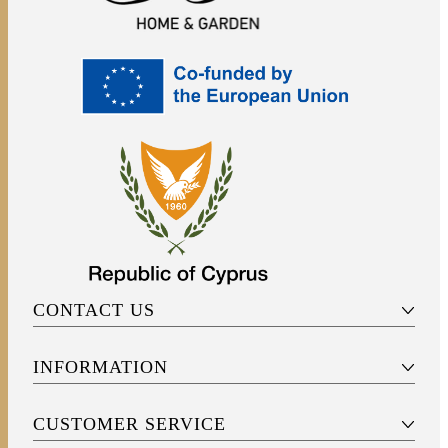
CONTACT US
INFORMATION
CUSTOMER SERVICE