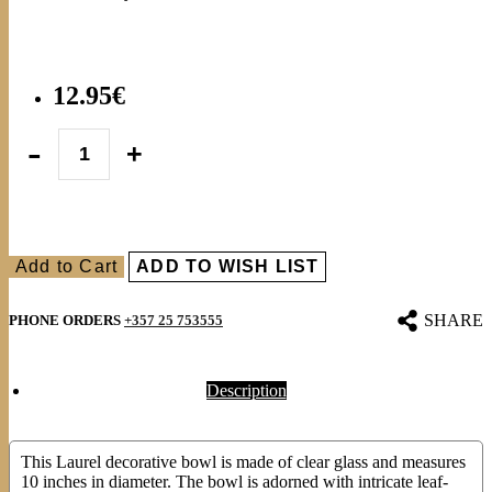
12.95€
Add to Cart
ADD TO WISH LIST
SHARE
PHONE ORDERS
+357 25 753555
Description
This Laurel decorative bowl is made of clear glass and measures
10 inches in diameter. The bowl is adorned with intricate leaf-