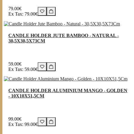
79.00€
Ex Tax: 79.00€
CANDLE HOLDER JUTE BAMBOO - NATURAL -
30,5X30,5X73CM
59.00€
Ex Tax: 59.00€
CANDLE HOLDER ALUMINIUM MANGO - GOLDEN
- 10X10X51,5CM
99.00€
Ex Tax: 99.00€