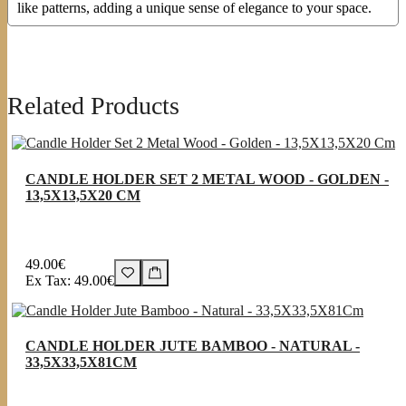
like patterns, adding a unique sense of elegance to your space.
Related Products
CANDLE HOLDER SET 2 METAL WOOD - GOLDEN -
13,5X13,5X20 CM
49.00€
Ex Tax: 49.00€
CANDLE HOLDER JUTE BAMBOO - NATURAL -
33,5X33,5X81CM