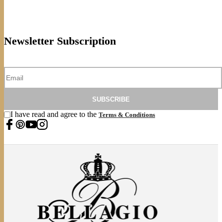
Newsletter Subscription
SUBSCRIBE
I have read and agree to the
Terms & Conditions