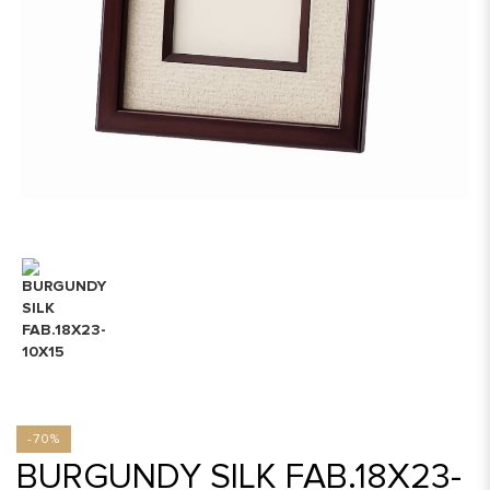
-70%
BURGUNDY SILK FAB.18X23-