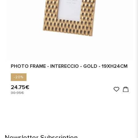
PHOTO FRAME - INTERECCIO - GOLD - 19XH24CM
-20%
24.75€
30.95€
Newsletter Subscription