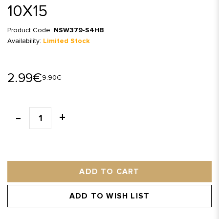
10X15
Product Code:
NSW379-S4HB
Availability:
Limited Stock
2.99€
9.90€
ADD TO CART
ADD TO WISH LIST