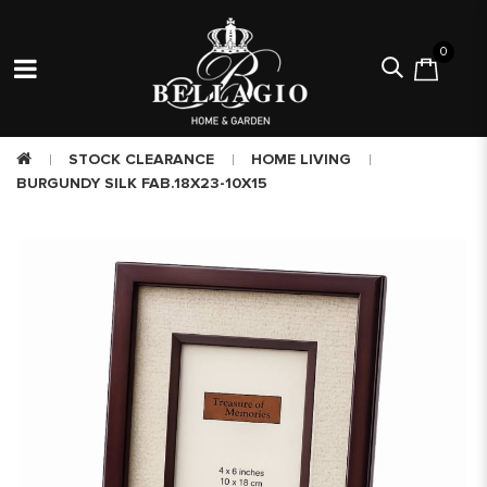
0
STOCK CLEARANCE
HOME LIVING
BURGUNDY SILK FAB.18X23-10X15