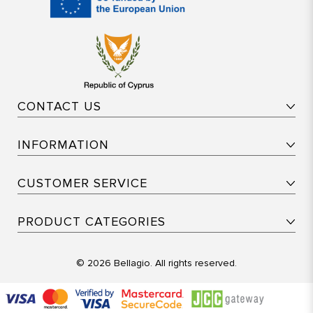
CONTACT US
INFORMATION
CUSTOMER SERVICE
PRODUCT CATEGORIES
© 2026 Bellagio. All rights reserved.