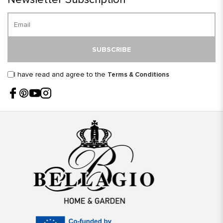
SUBSCRIBE
I have read and agree to the
Terms & Conditions