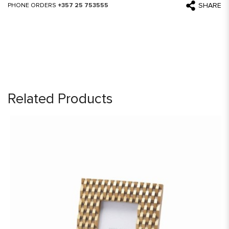
SHARE
PHONE ORDERS
+357 25 753555
Related Products