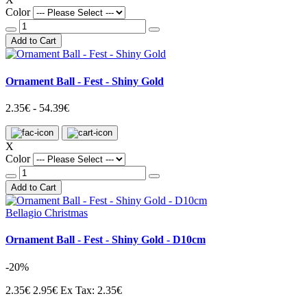
Color
Add to Cart
Ornament Ball - Fest - Shiny Gold
2.35€ - 54.39€
X
Color
Add to Cart
Bellagio Christmas
Ornament Ball - Fest - Shiny Gold - D10cm
-20%
2.35€
2.95€
Ex Tax: 2.35€