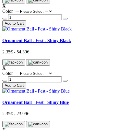
X
Color
Add to Cart
Ornament Ball - Fest - Shiny Black
2.35€ - 54.39€
X
Color
Add to Cart
Ornament Ball - Fest - Shiny Blue
2.35€ - 23.99€
X