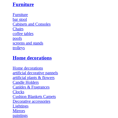
Furniture
Furniture
bar stool
Cabinets and Consoles
Chairs
coffee tables
poofs
screens and stands
trolleys
Home decorations
Home decorations
artificial decorative pannels
artificial plants & flowers
Candle Holders
Canldes & Fragrances
Clocks
Cushion Blankets Carpets
Decorative accessories
Lightings
Mirrors
paintings