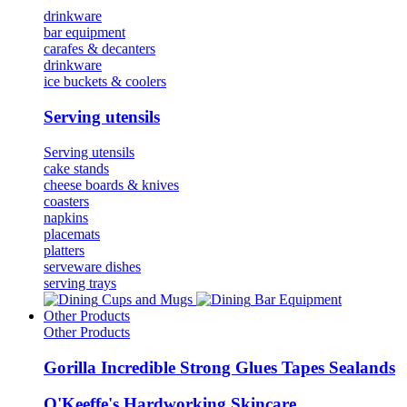
drinkware
bar equipment
carafes & decanters
drinkware
ice buckets & coolers
Serving utensils
Serving utensils
cake stands
cheese boards & knives
coasters
napkins
placemats
platters
serveware dishes
serving trays
Cups and Mugs
Bar Equipment
Other Products
Other Products
Gorilla Incredible Strong Glues Tapes Sealands
O'Keeffe's Hardworking Skincare