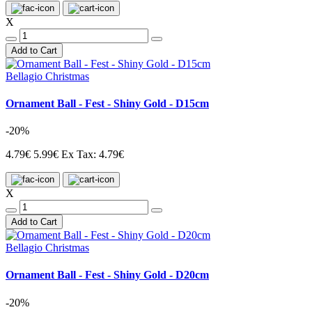
X
Add to Cart
Bellagio Christmas
Ornament Ball - Fest - Shiny Gold - D15cm
-20%
4.79€
5.99€
Ex Tax: 4.79€
X
Add to Cart
Bellagio Christmas
Ornament Ball - Fest - Shiny Gold - D20cm
-20%