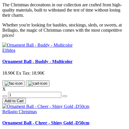
The Christmas decorations in our collection are crafted from high-
quality materials, built to withstand the test of time without losing
their charm.
Whether you're looking for baubles, stockings, sleds, or sweets, at
Bellagio, the magic of Christmas comes with the most competitive
prices!
Elfidea
Ornament Ball - Buddy - Multicolor
18.90€
Ex Tax: 18.90€
X
Add to Cart
Bellagio Christmas
Ornament Ball - Cheer - Shiny Gold -D50cm