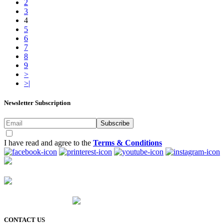
2
3
4
5
6
7
8
9
>
>|
Newsletter Subscription
Subscribe
I have read and agree to the
Terms & Conditions
CONTACT US