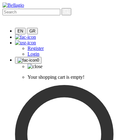
EN
GR
Register
Login
0
Your shopping cart is empty!