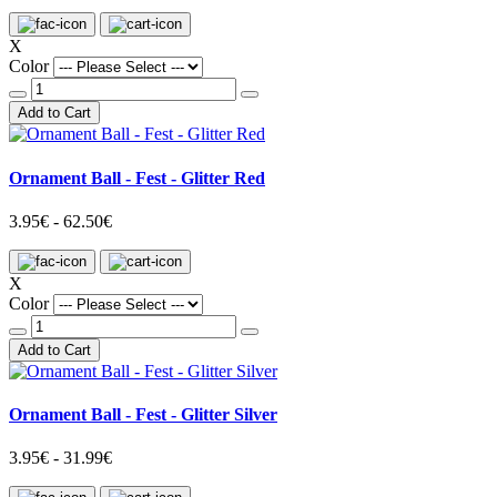
X
Color
Add to Cart
Ornament Ball - Fest - Glitter Red
3.95€ - 62.50€
X
Color
Add to Cart
Ornament Ball - Fest - Glitter Silver
3.95€ - 31.99€