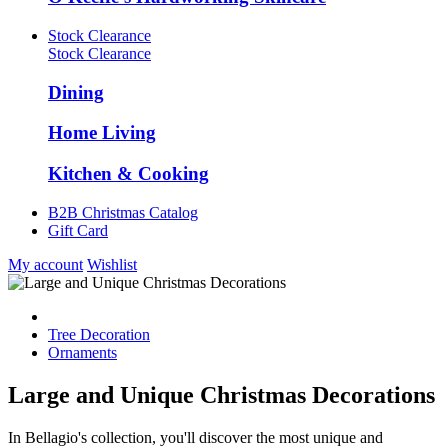
Stock Clearance
Stock Clearance
Dining
Home Living
Kitchen & Cooking
B2B Christmas Catalog
Gift Card
My account
Wishlist
Tree Decoration
Ornaments
Large and Unique Christmas Decorations
In Bellagio's collection, you'll discover the most unique and