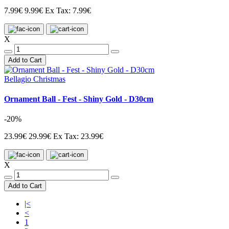
7.99€
9.99€
Ex Tax: 7.99€
X
Add to Cart
Bellagio Christmas
Ornament Ball - Fest - Shiny Gold - D30cm
-20%
23.99€
29.99€
Ex Tax: 23.99€
X
Add to Cart
|<
<
1