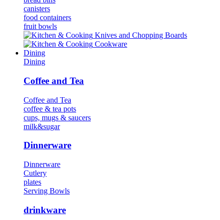
canisters
food containers
fruit bowls
Κnives and Chopping Boards
Cookware
Dining
Dining
Coffee and Tea
Coffee and Tea
coffee & tea pots
cups, mugs & saucers
milk&sugar
Dinnerware
Dinnerware
Cutlery
plates
Serving Bowls
drinkware