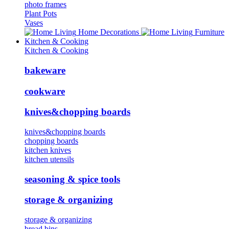
photo frames
Plant Pots
Vases
Home Decorations
Furniture
Kitchen & Cooking
Kitchen & Cooking
bakeware
cookware
knives&chopping boards
knives&chopping boards
chopping boards
kitchen knives
kitchen utensils
seasoning & spice tools
storage & organizing
storage & organizing
bread bins