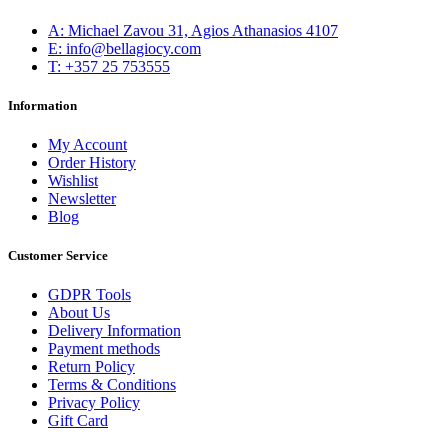
Α: Michael Zavou 31, Agios Athanasios 4107
E: info@bellagiocy.com
T: +357 25 753555
Information
My Account
Order History
Wishlist
Newsletter
Blog
Customer Service
GDPR Tools
About Us
Delivery Information
Payment methods
Return Policy
Terms & Conditions
Privacy Policy
Gift Card