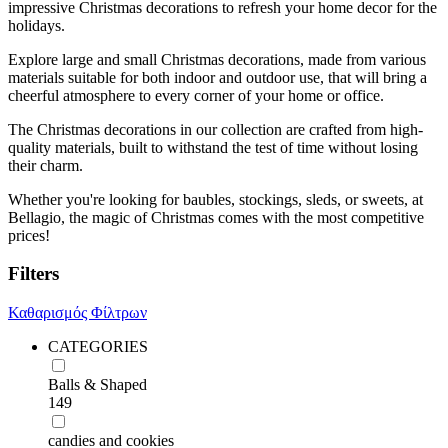
impressive Christmas decorations to refresh your home decor for the
holidays.
Explore large and small Christmas decorations, made from various
materials suitable for both indoor and outdoor use, that will bring a
cheerful atmosphere to every corner of your home or office.
The Christmas decorations in our collection are crafted from high-
quality materials, built to withstand the test of time without losing
their charm.
Whether you're looking for baubles, stockings, sleds, or sweets, at
Bellagio, the magic of Christmas comes with the most competitive
prices!
Filters
Καθαρισμός Φίλτρων
CATEGORIES
Balls & Shaped
149
candies and cookies