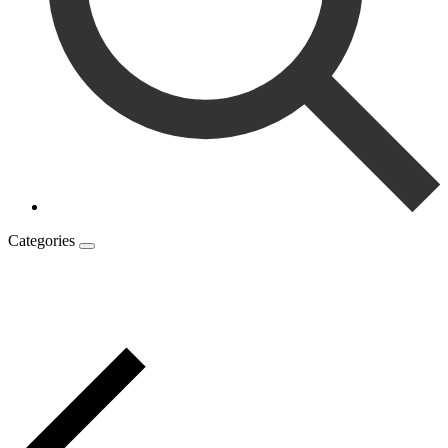
Categories