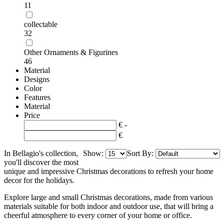
11
collectable
32
Other Ornaments & Figurines
46
Material
Designs
Color
Features
Material
Price
€ -
€
In Bellagio's collection,
Show:
Sort By:
you'll discover the most
unique and impressive Christmas decorations to refresh your home
decor for the holidays.
Explore large and small Christmas decorations, made from various
materials suitable for both indoor and outdoor use, that will bring a
cheerful atmosphere to every corner of your home or office.