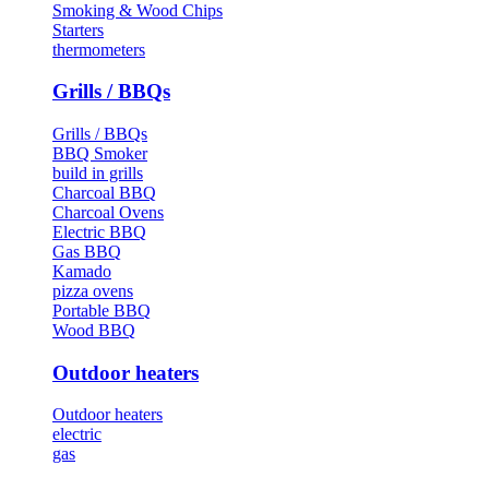
Smoking & Wood Chips
Starters
thermometers
Grills / BBQs
Grills / BBQs
BBQ Smoker
build in grills
Charcoal BBQ
Charcoal Ovens
Electric BBQ
Gas BBQ
Kamado
pizza ovens
Portable BBQ
Wood BBQ
Outdoor heaters
Outdoor heaters
electric
gas