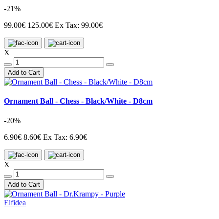
-21%
99.00€
125.00€
Ex Tax: 99.00€
X
Add to Cart
Ornament Ball - Chess - Black/White - D8cm
-20%
6.90€
8.60€
Ex Tax: 6.90€
X
Add to Cart
Elfidea