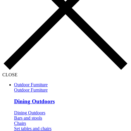
CLOSE
Outdoor Furniture
Outdoor Furniture
Dining Outdoors
Dining Outdoors
Bars and stools
Chairs
Set tables and chairs