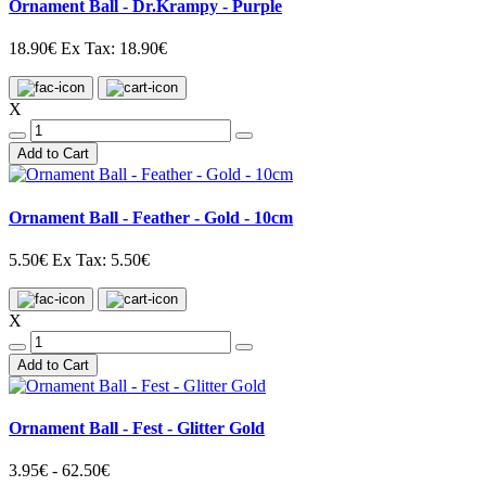
Ornament Ball - Dr.Krampy - Purple
18.90€
Ex Tax: 18.90€
X
Add to Cart
Ornament Ball - Feather - Gold - 10cm
5.50€
Ex Tax: 5.50€
X
Add to Cart
Ornament Ball - Fest - Glitter Gold
3.95€ - 62.50€