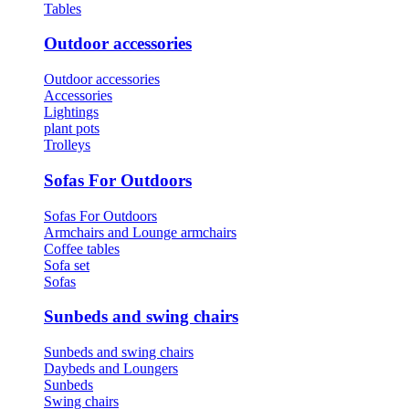
Tables
Outdoor accessories
Outdoor accessories
Accessories
Lightings
plant pots
Trolleys
Sofas For Outdoors
Sofas For Outdoors
Armchairs and Lounge armchairs
Coffee tables
Sofa set
Sofas
Sunbeds and swing chairs
Sunbeds and swing chairs
Daybeds and Loungers
Sunbeds
Swing chairs