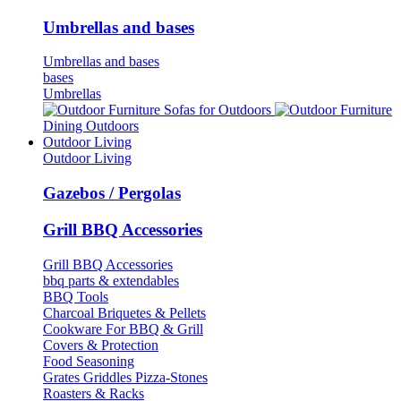
Umbrellas and bases
Umbrellas and bases
bases
Umbrellas
Sofas for Outdoors
Dining Outdoors
Outdoor Living
Outdoor Living
Gazebos / Pergolas
Grill BBQ Accessories
Grill BBQ Accessories
bbq parts & extendables
BBQ Tools
Charcoal Briquetes & Pellets
Cookware For BBQ & Grill
Covers & Protection
Food Seasoning
Grates Griddles Pizza-Stones
Roasters & Racks