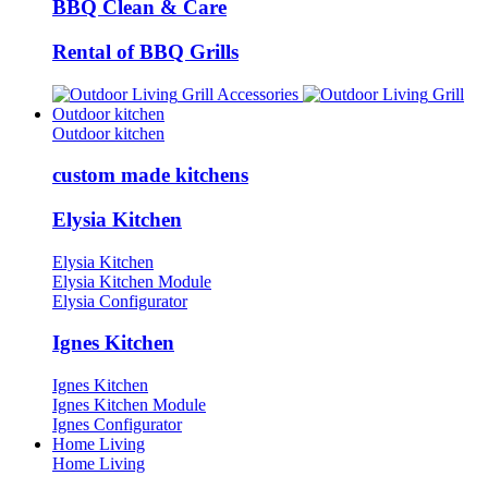
BBQ Clean & Care
Rental of BBQ Grills
Grill Accessories
Grill
Outdoor kitchen
Outdoor kitchen
custom made kitchens
Elysia Kitchen
Elysia Kitchen
Elysia Kitchen Module
Elysia Configurator
Ignes Kitchen
Ignes Kitchen
Ignes Kitchen Module
Ignes Configurator
Home Living
Home Living