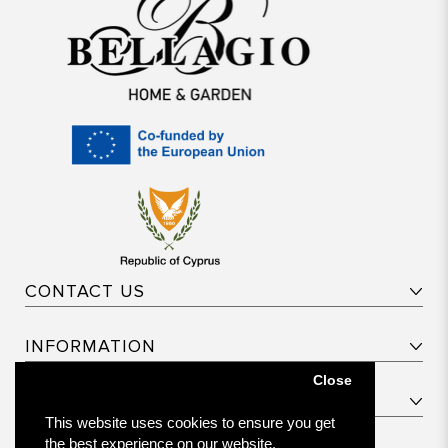
CONTACT US
INFORMATION
Close
CUSTOMER SERVICE
This website uses cookies to ensure you get
the best experience on our website.