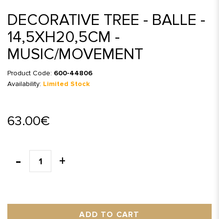
DECORATIVE TREE - BALLE -
14,5XH20,5CM -
MUSIC/MOVEMENT
Product Code:
600-44806
Availability:
Limited Stock
63.00€
ADD TO CART