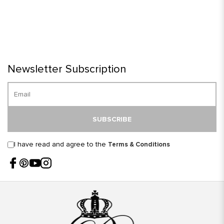
Newsletter Subscription
SUBSCRIBE
I have read and agree to the
Terms & Conditions