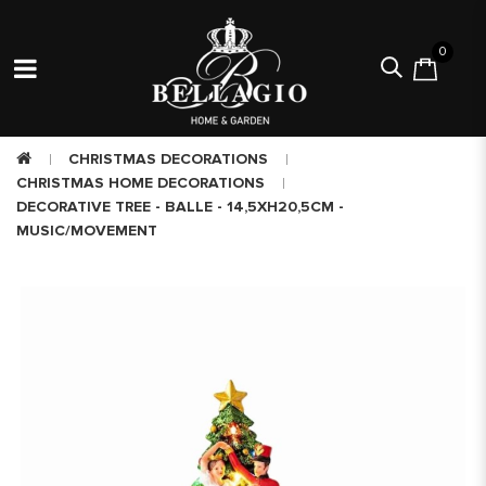
0
CHRISTMAS DECORATIONS
CHRISTMAS HOME DECORATIONS
DECORATIVE TREE - BALLE - 14,5XH20,5CM -
MUSIC/MOVEMENT