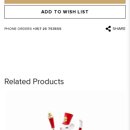
ADD TO WISH LIST
SHARE
PHONE ORDERS
+357 25 753555
Related Products