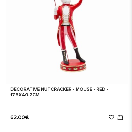
DECORATIVE NUTCRACKER - MOUSE - RED -
17.5X40.2CM
62.00€