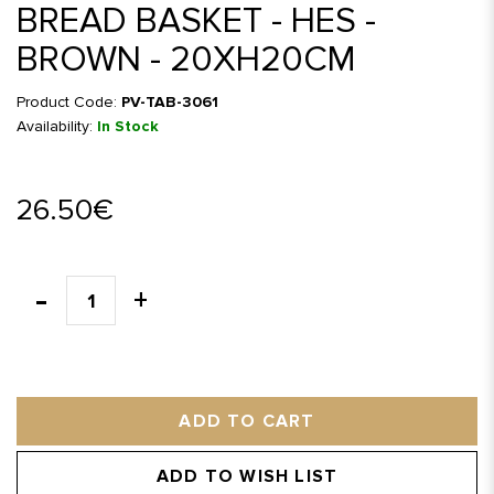
BREAD BASKET - HES -
BROWN - 20XH20CM
Product Code:
PV-TAB-3061
Availability:
In Stock
26.50€
ADD TO CART
ADD TO WISH LIST