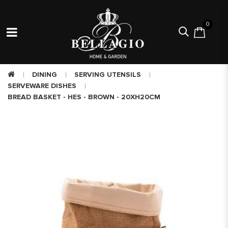
0
DINING
SERVING UTENSILS
SERVEWARE DISHES
BREAD BASKET - HES - BROWN - 20XH20CM