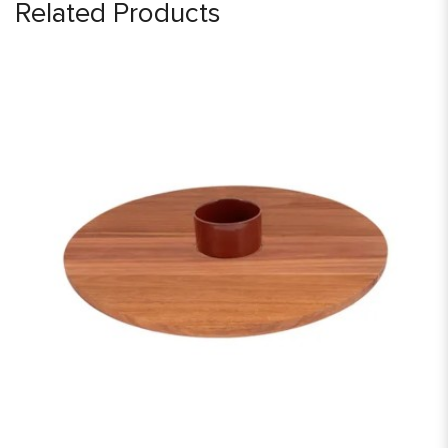
Related Products