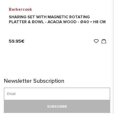
Barbercook
SHARING SET WITH MAGNETIC ROTATING
PLATTER & BOWL - ACACIA WOOD - Ø40 × H8 CM
59.95€
Newsletter Subscription
SUBSCRIBE