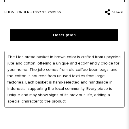
SHARE
PHONE ORDERS
+357 25 753555
Description
The Hes bread basket in brown color is crafted from upcycled
jute and cotton, offering a unique and eco-friendly choice for
your home. The jute comes from old coffee bean bags, and
the cotton is sourced from unused textiles from large
factories. Each basket is hand-selected and handmade in
Indonesia, supporting the local community. Every piece is
unique and may show signs of its previous life, adding a
special character to the product.