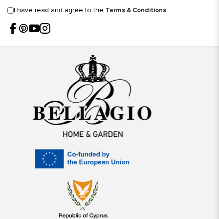
I have read and agree to the
Terms & Conditions