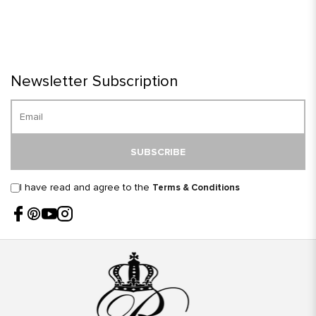
Newsletter Subscription
SUBSCRIBE
I have read and agree to the
Terms & Conditions