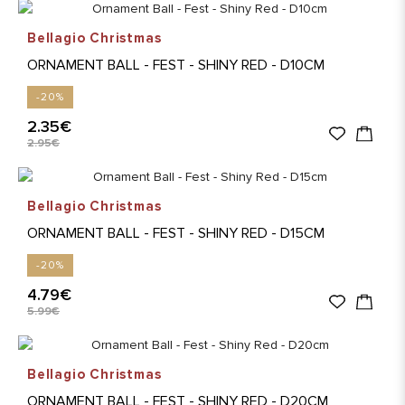
Bellagio Christmas
ORNAMENT BALL - FEST - SHINY RED - D10CM
-20%
2.35€
2.95€
Bellagio Christmas
ORNAMENT BALL - FEST - SHINY RED - D15CM
-20%
4.79€
5.99€
Bellagio Christmas
ORNAMENT BALL - FEST - SHINY RED - D20CM