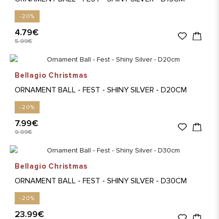
-20%
4.79€
5.99€
Bellagio Christmas
ORNAMENT BALL - FEST - SHINY SILVER - D20CM
-20%
7.99€
9.99€
Bellagio Christmas
ORNAMENT BALL - FEST - SHINY SILVER - D30CM
-20%
23.99€