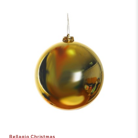
Bellagio Christmas