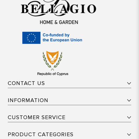
CONTACT US
INFORMATION
CUSTOMER SERVICE
PRODUCT CATEGORIES