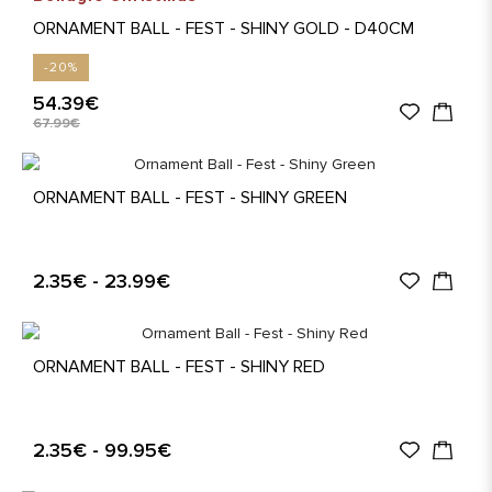
ORNAMENT BALL - FEST - SHINY GOLD - D40CM
-20%
54.39€
67.99€
ORNAMENT BALL - FEST - SHINY GREEN
2.35€ - 23.99€
ORNAMENT BALL - FEST - SHINY RED
2.35€ - 99.95€