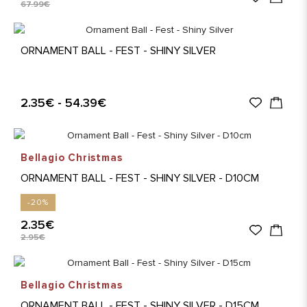
67.99€
ORNAMENT BALL - FEST - SHINY SILVER
2.35€ - 54.39€
Bellagio Christmas
ORNAMENT BALL - FEST - SHINY SILVER - D10CM
-20%
2.35€
2.95€
Bellagio Christmas
ORNAMENT BALL - FEST - SHINY SILVER - D15CM