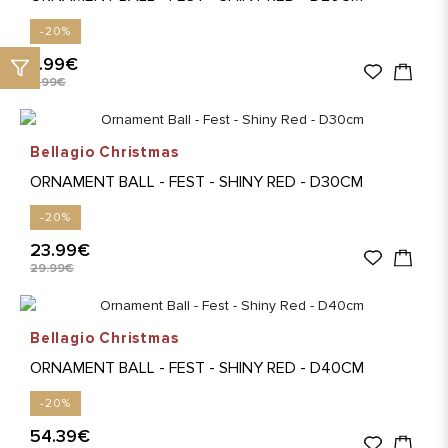
-20%
7.99€
9.99€
Bellagio Christmas
ORNAMENT BALL - FEST - SHINY RED - D30CM
-20%
23.99€
29.99€
Bellagio Christmas
ORNAMENT BALL - FEST - SHINY RED - D40CM
-20%
54.39€