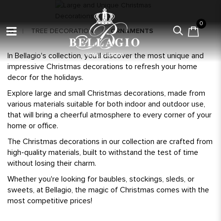
0
TREE DECORATION
ORNAMENTS
In Bellagio's collection, you'll discover the most unique and
impressive Christmas decorations to refresh your home
decor for the holidays.
Explore large and small Christmas decorations, made from
various materials suitable for both indoor and outdoor use,
that will bring a cheerful atmosphere to every corner of your
home or office.
The Christmas decorations in our collection are crafted from
high-quality materials, built to withstand the test of time
without losing their charm.
Whether you're looking for baubles, stockings, sleds, or
sweets, at Bellagio, the magic of Christmas comes with the
most competitive prices!