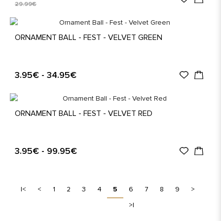
29.99€
ORNAMENT BALL - FEST - VELVET GREEN
3.95€ - 34.95€
ORNAMENT BALL - FEST - VELVET RED
3.95€ - 99.95€
|<
<
1
2
3
4
5
6
7
8
9
>
>|