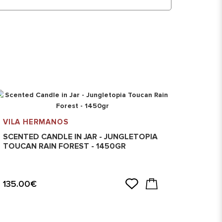
VILA HERMANOS
VILA 
SCENTED CANDLE IN JAR - JUNGLETOPIA
SCENT
TOUCAN RAIN FOREST - 1450GR
SAVAG
135.00€
135.0