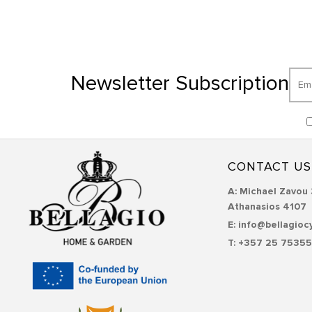
Newsletter Subscription
CONTACT US
Α: Michael Zavou 
Athanasios 4107
E: info@bellagioc
T: +357 25 7535