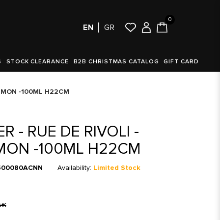
0
EN
GR
S
STOCK CLEARANCE
B2B CHRISTMAS CATALOG
GIFT CARD
NAMMON -100ML H22CM
R - RUE DE RIVOLI -
MON -100ML H22CM
00080ACNN
Availability:
Limited Stock
5€