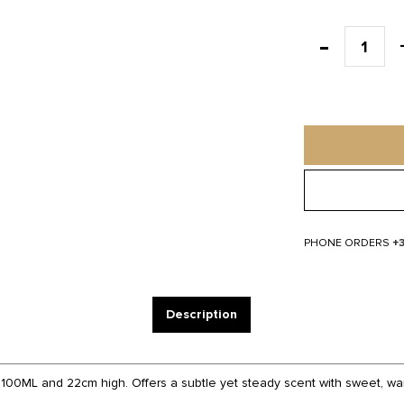
PHONE ORDERS
+
Description
 100ML and 22cm high. Offers a subtle yet steady scent with sweet, war