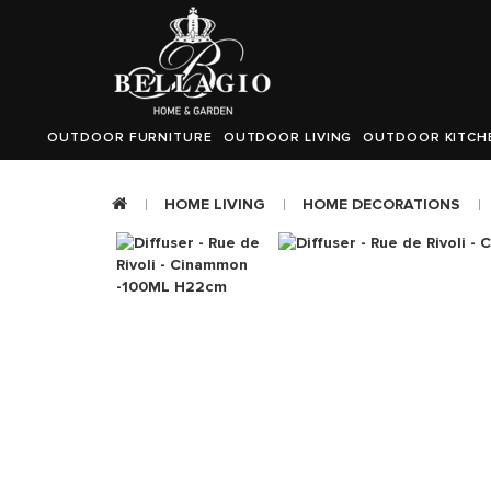
OUTDOOR FURNITURE
OUTDOOR LIVING
OUTDOOR KITCH
HOME LIVING
HOME DECORATIONS