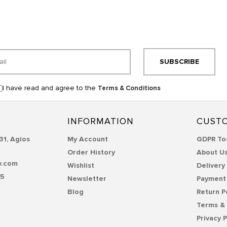
SUBSCRIBE
I have read and agree to the
Terms & Conditions
INFORMATION
CUSTO
31, Agios
My Account
GDPR To
Order History
About U
y.com
Wishlist
Delivery
55
Newsletter
Payment
Blog
Return P
Terms & 
Privacy P