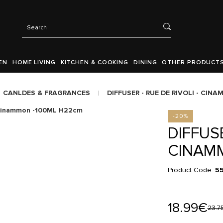
EN
HOME LIVING
KITCHEN & COOKING
DINING
OTHER PRODUCT
CANLDES & FRAGRANCES
DIFFUSER - RUE DE RIVOLI - CI
-20%
DIFFUSE
CINAM
Product Code:
55
18.99€
23.7