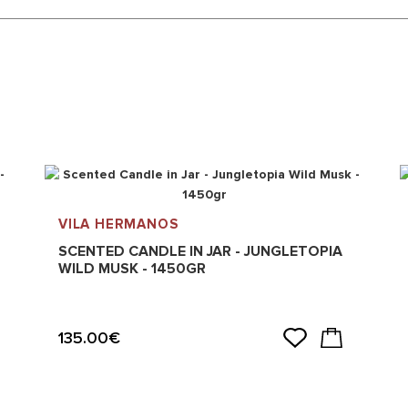
VILA HERMANOS
SCENTED CANDLE IN JAR - JUNGLETOPIA
WILD MUSK - 1450GR
135.00€