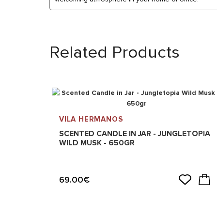
Related Products
VILA HERMANOS
SCENTED CANDLE IN JAR - JUNGLETOPIA
WILD MUSK - 650GR
69.00€