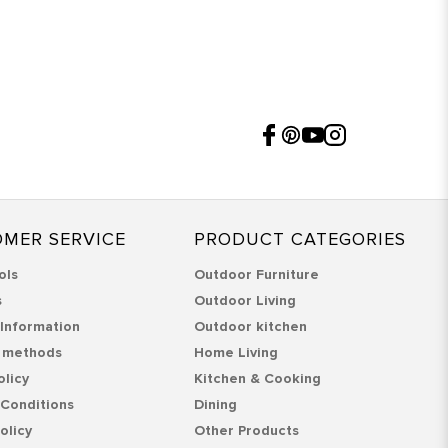
MER SERVICE
PRODUCT CATEGORIES
ols
Outdoor Furniture
s
Outdoor Living
 Information
Outdoor kitchen
 methods
Home Living
olicy
Kitchen & Cooking
Conditions
Dining
olicy
Other Products