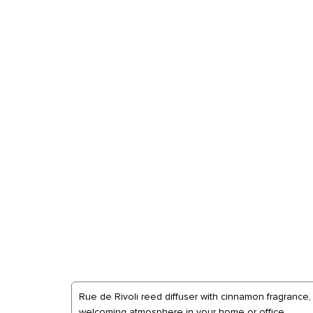
Rue de Rivoli reed diffuser with cinnamon fragrance,
welcoming atmosphere in your home or office.