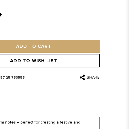
ADD TO CART
ADD TO WISH LIST
SHARE
357 25 753555
m notes – perfect for creating a festive and