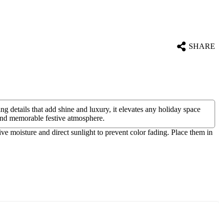
SHARE
g details that add shine and luxury, it elevates any holiday space
e and memorable festive atmosphere.
ive moisture and direct sunlight to prevent color fading. Place them in