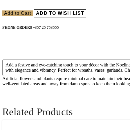
Add to Cart
ADD TO WISH LIST
PHONE ORDERS
+357 25 753555
Add a festive and eye-catching touch to your décor with the Noelina C
with elegance and vibrancy. Perfect for wreaths, vases, garlands, Ch
Artificial flowers and plants require minimal care to maintain their be
well-ventilated areas and away from damp spots to keep them looking f
Related Products