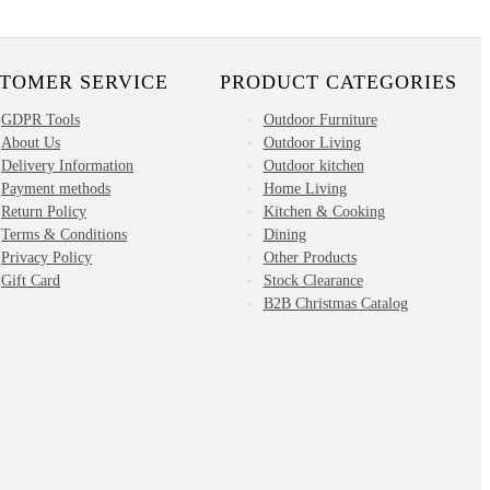
TOMER SERVICE
PRODUCT CATEGORIES
GDPR Tools
Outdoor Furniture
About Us
Outdoor Living
Delivery Information
Outdoor kitchen
Payment methods
Home Living
Return Policy
Kitchen & Cooking
Terms & Conditions
Dining
Privacy Policy
Other Products
Gift Card
Stock Clearance
B2B Christmas Catalog