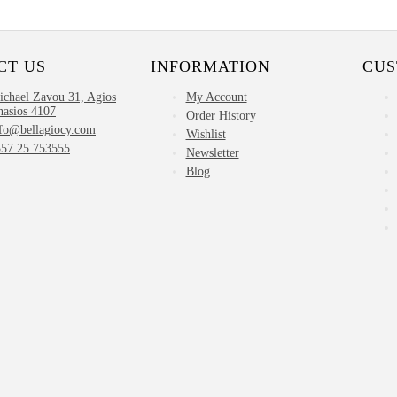
CT US
INFORMATION
CUS
ichael Zavou 31, Agios
My Account
nasios 4107
Order History
nfo@bellagiocy.com
Wishlist
357 25 753555
Newsletter
Blog