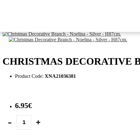
Tree Decoration
picks & flowers
Christmas Decorative Branch - Noelina - Silver - H87cm.
CHRISTMAS DECORATIVE BR
Product Code:
XNA21036381
6.95€