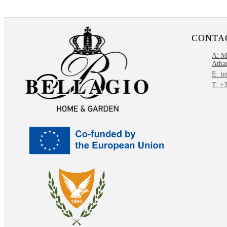
CONTA
Α: M
Atha
E: i
T: +