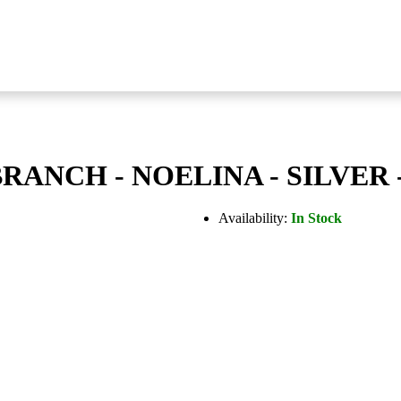
ANCH - NOELINA - SILVER 
Availability:
In Stock