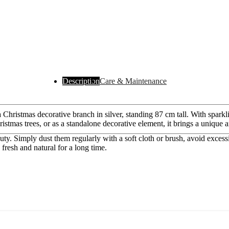
Description
Care & Maintenance
hristmas decorative branch in silver, standing 87 cm tall. With sparklin
ristmas trees, or as a standalone decorative element, it brings a uniqu
auty. Simply dust them regularly with a soft cloth or brush, avoid excess
resh and natural for a long time.