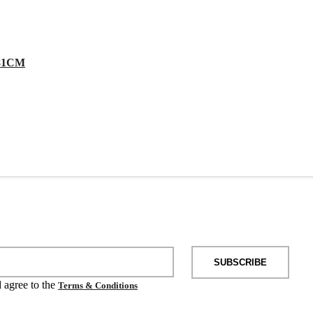
81CM
SUBSCRIBE
d agree to the
Terms & Conditions