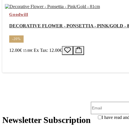
Goodwill
DECORATIVE FLOWER - PONSETTIA - PINK/GOLD - 
-20%
12.00€
Ex Tax: 12.00€
15.00€
I have read an
Newsletter Subscription