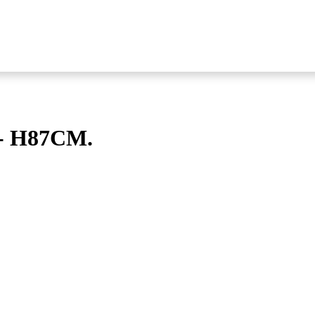
- H87CM.