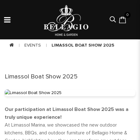
0
EVENTS
LIMASSOL BOAT SHOW 2025
Limassol Boat Show 2025
Our participation at Limassol Boat Show 2025 was a
truly unique experience!
At Limassol Marina, we showcased the new outdoor
kitchens, BBQs, and outdoor furniture of Bellagio Home &