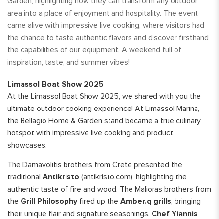
Garden, highlighting how they can transform any outdoor
area into a place of enjoyment and hospitality. The event
came alive with impressive live cooking, where visitors had
the chance to taste authentic flavors and discover firsthand
the capabilities of our equipment. A weekend full of
inspiration, taste, and summer vibes!
Limassol Boat Show 2025
At the Limassol Boat Show 2025, we shared with you the
ultimate outdoor cooking experience! At Limassol Marina,
the Bellagio Home & Garden stand became a true culinary
hotspot with impressive live cooking and product
showcases.
The Damavolitis brothers from Crete presented the
traditional
Antikristo
(antikristo.com), highlighting the
authentic taste of fire and wood. The Malioras brothers from
the
Grill Philosophy
fired up the
Amber.q grills
, bringing
their unique flair and signature seasonings.
Chef Yiannis