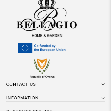
CONTACT US
INFORMATION