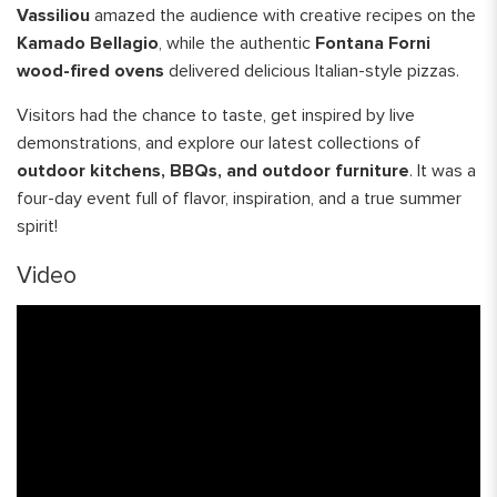
Vassiliou
amazed the audience with creative recipes on the
Kamado Bellagio
, while the authentic
Fontana Forni
wood-fired ovens
delivered delicious Italian-style pizzas.
Visitors had the chance to taste, get inspired by live
demonstrations, and explore our latest collections of
outdoor kitchens, BBQs, and outdoor furniture
. It was a
four-day event full of flavor, inspiration, and a true summer
spirit!
Video