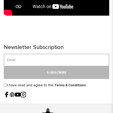
Newsletter Subscription
SUBSCRIBE
I have read and agree to the
Terms & Conditions